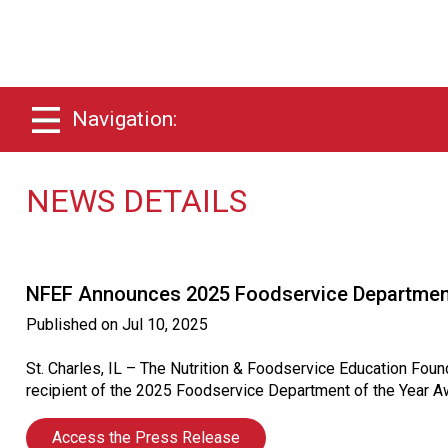
Navigation:
NEWS DETAILS
NFEF Announces 2025 Foodservice Department
Published on
Jul 10, 2025
St. Charles, IL – The Nutrition & Foodservice Education Fou
recipient of the 2025 Foodservice Department of the Year A
Access the Press Release