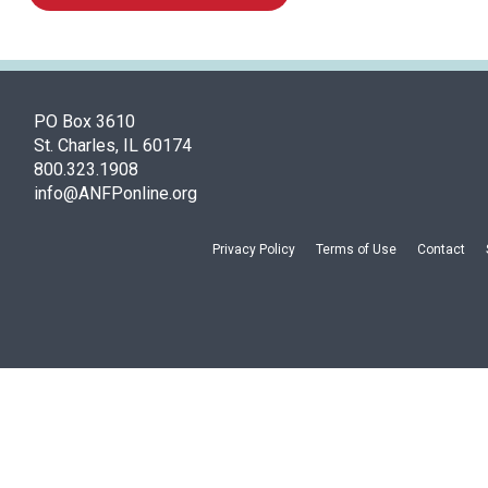
PO Box 3610
St. Charles, IL 60174
800.323.1908
info@ANFPonline.org
Privacy Policy
Terms of Use
Contact