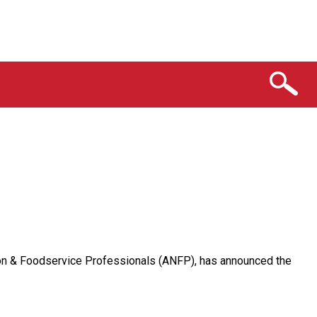
ition & Foodservice Professionals (ANFP), has announced the