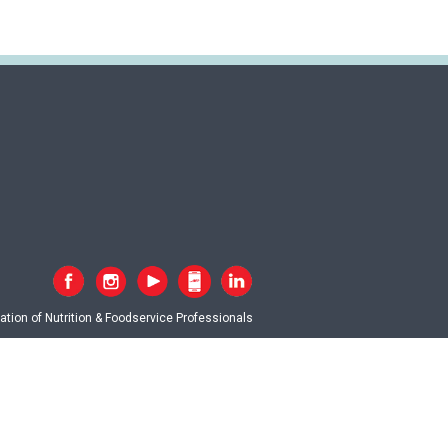
tion of Nutrition & Foodservice Professionals