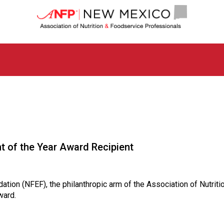
N
e
w
M
e
x
i
c
o
C
h
a
p
 of the Year Award Recipient
t
e
r
o
ndation (NFEF), the philanthropic arm of the Association of Nutr
f
ward.
A
s