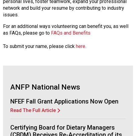
personal lives, foster teamwork, expand your professional
network and build your resume by contributing to industry
issues.
For an additional ways volunteering can benefit you, as well
as FAQs, please go to
FAQs and Benefits
To submit your name, please click
here.
ANFP National News
NFEF Fall Grant Applications Now Open
Read The Full Article
Certifying Board for Dietary Managers
(CBDM) Receives Re-Accreditation of its