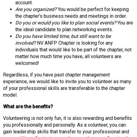
i
account.
o
Are you organized?
You would be perfect for keeping
n
the chapter’s business needs and meetings in order.
a
Do you or would you like to plan social events?
You are
l
the ideal candidate to plan networking events.
s
Do you have limited time, but still want to be
(
involved?
NV ANFP Chapter is looking for any
A
individuals that would like to be part of the chapter, not
N
matter how much time you have, all volunteers are
F
welcomed!
P
Regardless, if you have past chapter management
)
experience, we would like to invite you to volunteer as many
of your professional skills are transferable to the chapter
model.
What are the benefits?
Volunteering is not only fun, it is also rewarding and benefits
you professionally and personally. As a volunteer, you can:
gain leadership skills that transfer to your professional and