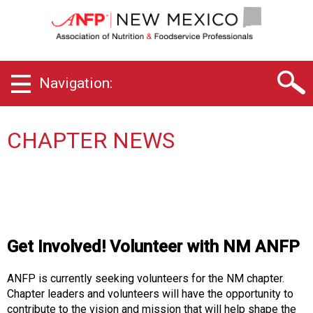
N
e
w
M
e
Navigation:
x
i
c
o
CHAPTER NEWS
C
h
a
p
t
e
r
Get Involved! Volunteer with NM ANFP
o
f
ANFP is currently seeking volunteers for the NM chapter.
A
Chapter leaders and volunteers will have the opportunity to
s
contribute to the vision and mission that will help shape the