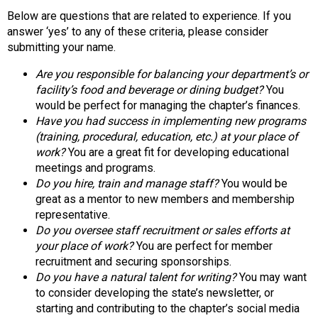
n
Below are questions that are related to experience. If you
d
answer ‘yes’ to any of these criteria, please consider
F
submitting your name.
o
o
Are you responsible for balancing your department’s or
d
facility’s food and beverage or dining budget?
You
s
would be perfect for managing the chapter’s finances.
e
Have you had success in implementing new programs
r
(training, procedural, education, etc.) at your place of
v
work?
You are a great fit for developing educational
i
meetings and programs.
c
Do you hire, train and manage staff?
You would be
e
great as a mentor to new members and membership
P
representative.
r
Do you oversee staff recruitment or sales efforts at
o
your place of work?
You are perfect for member
f
recruitment and securing sponsorships.
e
Do you have a natural talent for writing?
You may want
s
to consider developing the state’s newsletter, or
s
starting and contributing to the chapter’s social media