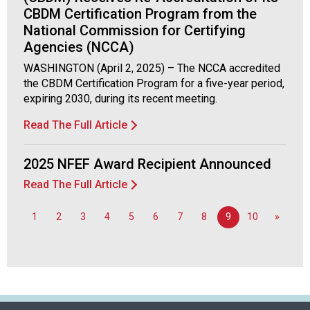
CBDM Certification Program from the
National Commission for Certifying
Agencies (NCCA)
WASHINGTON (April 2, 2025) – The NCCA accredited
the CBDM Certification Program for a five-year period,
expiring 2030, during its recent meeting.
Read The Full Article
2025 NFEF Award Recipient Announced
Read The Full Article
1
2
3
4
5
6
7
8
9
10
»