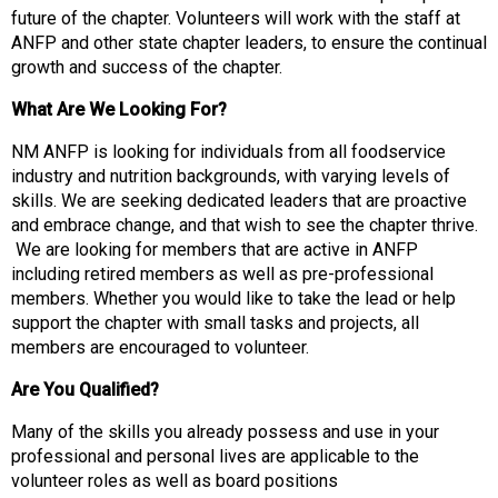
s
future of the chapter. Volunteers will work with the staff at
o
ANFP and other state chapter leaders, to ensure the continual
c
growth and success of the chapter.
i
a
What Are We Looking For?
t
i
NM ANFP is looking for individuals from all foodservice
o
industry and nutrition backgrounds, with varying levels of
n
skills. We are seeking dedicated leaders that are proactive
o
and embrace change, and that wish to see the chapter thrive.
f
We are looking for members that are active in ANFP
N
including retired members as well as pre-professional
u
members. Whether you would like to take the lead or help
t
support the chapter with small tasks and projects, all
r
members are encouraged to volunteer.
i
Are You Qualified?
t
i
Many of the skills you already possess and use in your
o
professional and personal lives are applicable to the
n
volunteer roles as well as board positions
a