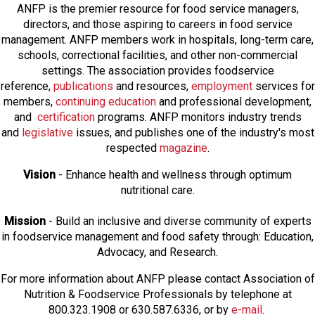
ANFP is the premier resource for food service managers,
directors, and those aspiring to careers in food service
management. ANFP members work in hospitals, long-term care,
schools, correctional facilities, and other non-commercial
settings. The association provides foodservice
reference,
publications
and resources,
employmen
t
services for
members,
continuing education
and professional development,
and
certification
programs. ANFP monitors industry trends
and
legislative
issues, and publishes one of the industry's most
respected
magazine
.
Vision
- Enhance health and wellness through optimum
nutritional care.
Mission
- Build an inclusive and diverse community of experts
in foodservice management and food safety through: Education,
Advocacy, and Research.
For more information about ANFP please contact Association of
Nutrition & Foodservice Professionals by telephone at
800.323.1908 or 630.587.6336, or by
e-mail
.