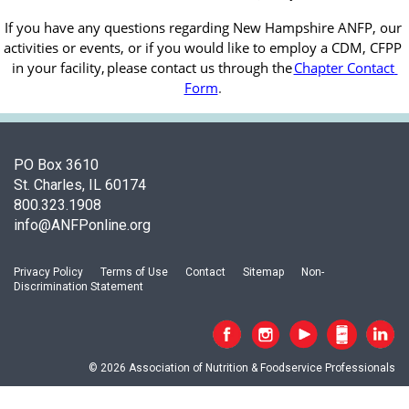
If you have any questions regarding New Hampshire ANFP, our 
activities or events, or if you would like to employ a CDM, CFPP 
in your facility, 
please contact us through the
Chapter Contact 
Form
.
PO Box 3610
St. Charles, IL 60174
800.323.1908
info@ANFPonline.org
Privacy Policy
Terms of Use
Contact
Sitemap
Non-
Discrimination Statement
© 2026 Association of Nutrition & Foodservice Professionals