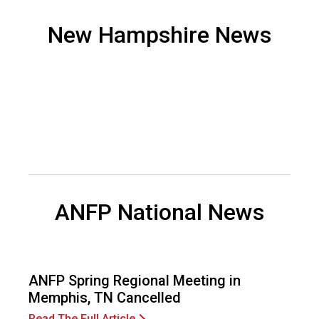
o
n
New Hampshire News
a
n
d
F
o
o
d
s
e
r
v
ANFP National News
i
c
e
P
r
ANFP Spring Regional Meeting in
o
Memphis, TN Cancelled
f
Read The Full Article