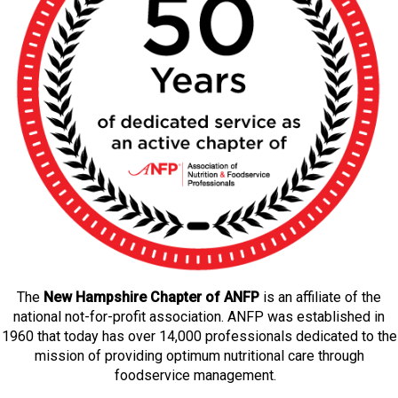
The
New Hampshire Chapter of ANFP
is an affiliate of the
national not-for-profit association. ANFP was established in
1960 that today has over 14,000 professionals dedicated to the
mission of providing optimum nutritional care through
foodservice management.