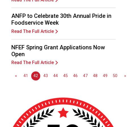
e
s
s
ANFP to Celebrate 30th Annual Pride in
i
Foodservice Week
o
Read The Full Article
n
a
l
NFEF Spring Grant Applications Now
s
Open
(
Read The Full Article
A
N
«
41
42
43
44
45
46
47
48
49
50
»
F
P
)