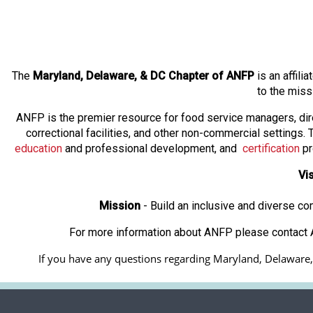
The
Maryland, Delaware, & DC Chapter
of ANFP
is an affili
to the miss
ANFP is the premier resource for food service managers, dir
correctional facilities, and other non-commercial settings
education
and professional development, and
certification
pr
Vi
Mission
- Build an inclusive and diverse c
For more information about ANFP please contact A
If you have any questions regarding Maryland, Delaware, &