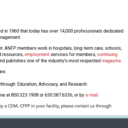
shed in 1960 that today has over 14,000 professionals dedicated
 management.
nt. ANFP members work in hospitals, long-term care, schools,
 resources,
employmen
t
services for members,
continuing
nd publishes one of the industry's most respected
magazine
.
are.
through: Education, Advocacy, and Research.
one at 800.323.1908 or 630.587.6336, or by
e-mail
.
y a CDM, CFPP in your facility, 
please contact us through 