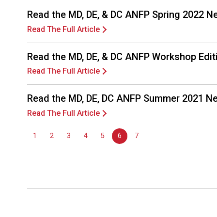
Read the MD, DE, & DC ANFP Spring 2022 N
Read The Full Article
Read the MD, DE, & DC ANFP Workshop Edit
Read The Full Article
Read the MD, DE, DC ANFP Summer 2021 Ne
Read The Full Article
1
2
3
4
5
6
7