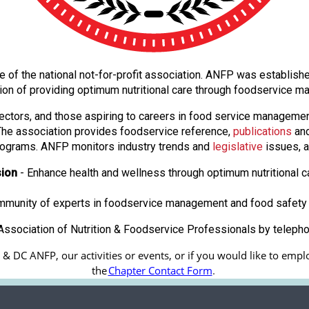
ate of the national not-for-profit association. ANFP was establi
ion of providing optimum nutritional care through foodservice
ectors, and those aspiring to careers in food service manageme
. The association provides foodservice reference,
publications
and
ograms. ANFP monitors industry trends and
legislative
issues, a
sion
- Enhance health and wellness through optimum nutritional c
ommunity of experts in foodservice management and food safety 
ssociation of Nutrition & Foodservice Professionals by teleph
 DC ANFP, our activities or events, or if you would like to emplo
the
Chapter Contact Form
.