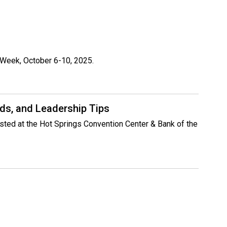
n Week, October 6-10, 2025.
ds, and Leadership Tips
osted at the Hot Springs Convention Center & Bank of the