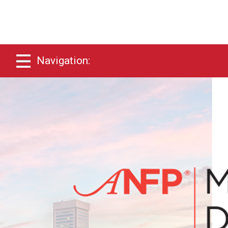
Navigation: