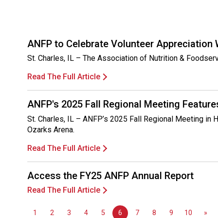
ANFP to Celebrate Volunteer Appreciation
St. Charles, IL – The Association of Nutrition & Foodse
Read The Full Article
ANFP's 2025 Fall Regional Meeting Feature
St. Charles, IL – ANFP’s 2025 Fall Regional Meeting in H
Ozarks Arena.
Read The Full Article
Access the FY25 ANFP Annual Report
Read The Full Article
1
2
3
4
5
6
7
8
9
10
»