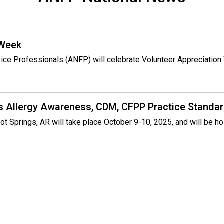
P
)
 Week
rvice Professionals (ANFP) will celebrate Volunteer Appreciatio
s Allergy Awareness, CDM, CFPP Practice Standar
ot Springs, AR will take place October 9-10, 2025, and will be h