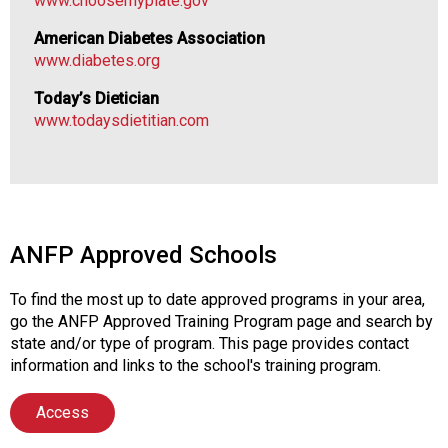
www.choosemyplate.gov
v
i
American Diabetes Association
c
www.diabetes.org
e
P
Today’s Dietician
r
www.todaysdietitian.com
o
f
e
s
s
i
ANFP Approved Schools
o
n
To find the most up to date approved programs in your area,
a
go the ANFP Approved Training Program page and search by
l
state and/or type of program. This page provides contact
s
information and links to the school's training program.
(
A
Access
N
F