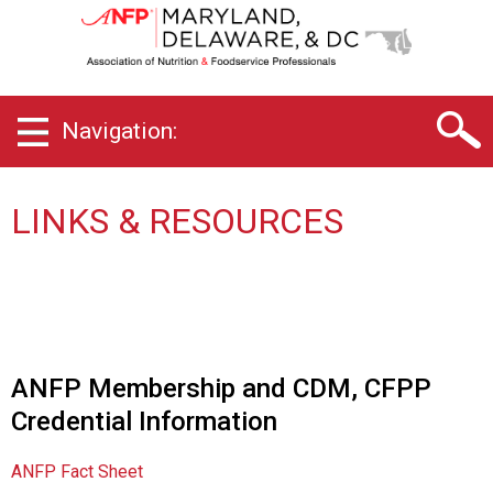
D
e
l
a
w
Navigation:
a
r
e
,
LINKS & RESOURCES
M
a
r
y
l
a
n
ANFP Membership and CDM, CFPP
d
Credential Information
&
D
C
ANFP Fact Sheet