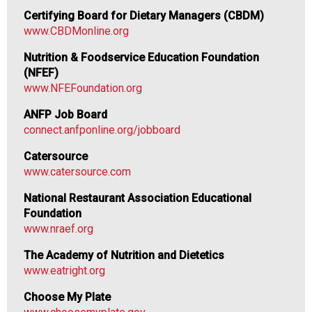
f
Certifying Board for Dietary Managers (CBDM)
N
www.CBDMonline.org
u
t
Nutrition & Foodservice Education Foundation
r
(NFEF)
i
www.NFEFoundation.org
t
ANFP Job Board
i
connect.anfponline.org/jobboard
o
n
Catersource
a
www.catersource.com
n
d
National Restaurant Association Educational
F
Foundation
o
www.nraef.org
o
The Academy of Nutrition and Dietetics
d
www.eatright.org
s
e
Choose My Plate
r