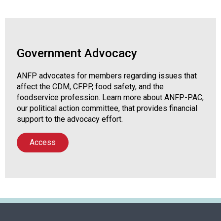
P
)
Government Advocacy
ANFP advocates for members regarding issues that
affect the CDM, CFPP, food safety, and the
foodservice profession. Learn more about ANFP-PAC,
our political action committee, that provides financial
support to the advocacy effort.
Access