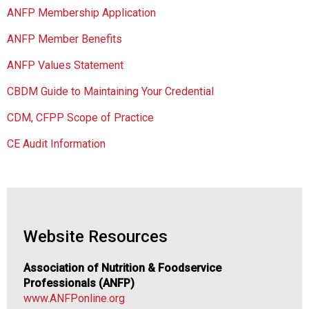
C
ANFP Membership Application
h
a
ANFP Member Benefits
p
t
ANFP Values Statement
e
CBDM Guide to Maintaining Your Credential
r
o
CDM, CFPP Scope of Practice
f
A
CE Audit Information
s
s
o
c
i
a
Website Resources
t
i
Association of Nutrition & Foodservice
o
Professionals (ANFP)
n
www.ANFPonline.org
o