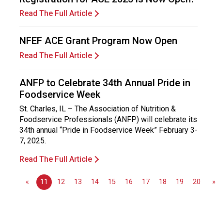
v
Read The Full Article
i
c
e
NFEF ACE Grant Program Now Open
P
Read The Full Article
r
o
f
ANFP to Celebrate 34th Annual Pride in
e
Foodservice Week
s
St. Charles, IL – The Association of Nutrition &
s
Foodservice Professionals (ANFP) will celebrate its
i
34th annual “Pride in Foodservice Week” February 3-
o
7, 2025.
n
a
Read The Full Article
l
s
«
11
12
13
14
15
16
17
18
19
20
»
(
A
N
F