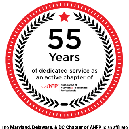
P
)
The
Maryland, Delaware, & DC Chapter
of ANFP
is an affiliate