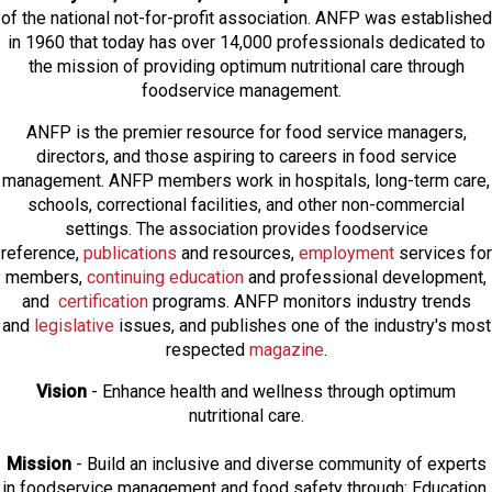
of the national not-for-profit association. ANFP was established
in 1960 that today has over 14,000 professionals dedicated to
the mission of providing optimum nutritional care through
foodservice management.
ANFP is the premier resource for food service managers,
directors, and those aspiring to careers in food service
management. ANFP members work in hospitals, long-term care,
schools, correctional facilities, and other non-commercial
settings. The association provides foodservice
reference,
publications
and resources,
employmen
t
services for
members,
continuing education
and professional development,
and
certification
programs. ANFP monitors industry trends
and
legislative
issues, and publishes one of the industry's most
respected
magazine
.
Vision
- Enhance health and wellness through optimum
nutritional care.
Mission
- Build an inclusive and diverse community of experts
in foodservice management and food safety through: Education,