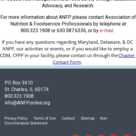
Advocacy, and Research.
For more information about ANFP please contact Association of
Nutrition & Foodservice Professionals by telephone at
800.323.1908 or 630.587.6336, or by
e-mail
.
If you have any questions regarding Maryland, Delaware, & DC 
ANFP, our activities or events, or if you would like to employ a 
CDM, CFPP in your facility, 
please contact us through the
Chapter 
Contact Form
.
PO Box 3610
St. Charles, IL 60174
800.323.1908
info@ANFPonline.org
Privacy Policy
Terms of Use
Contact
Sitemap
Non-
Discrimination Statement