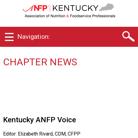
K
e
n
t
u
Navigation:
c
k
y
C
CHAPTER NEWS
h
a
p
t
e
r
o
f
A
Kentucky ANFP Voice
s
s
Editor: Elizabeth Rivard, CDM, CFPP