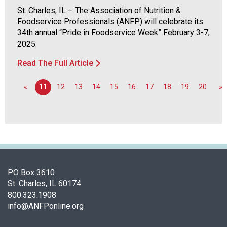
d
St. Charles, IL – The Association of Nutrition &
F
Foodservice Professionals (ANFP) will celebrate its
o
34th annual “Pride in Foodservice Week” February 3-7,
o
2025.
d
Read The Full Article
s
e
r
«
11
12
13
14
15
16
17
18
19
20
»
v
i
c
e
P
r
o
PO Box 3610
f
St. Charles, IL 60174
e
800.323.1908
s
info@ANFPonline.org
s
i