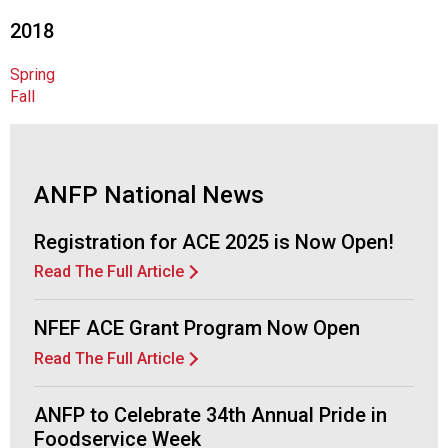
o
c
2018
i
a
Spring
t
Fall
i
o
n
o
ANFP National News
f
N
Registration for ACE 2025 is Now Open!
u
t
Read The Full Article
r
i
NFEF ACE Grant Program Now Open
t
i
Read The Full Article
o
n
ANFP to Celebrate 34th Annual Pride in
a
Foodservice Week
n