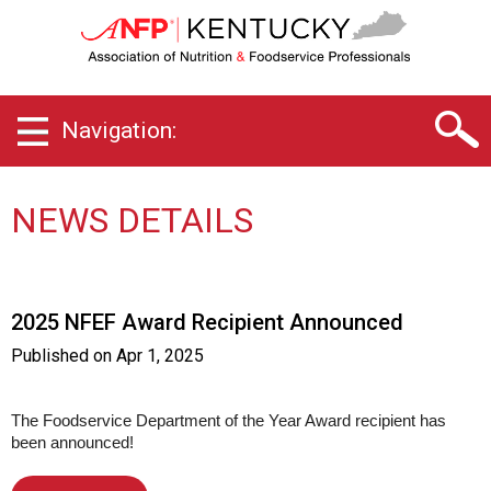
K
e
n
t
u
Navigation:
c
k
y
C
NEWS DETAILS
h
a
p
t
2025 NFEF Award Recipient Announced
e
r
Published on
Apr 1, 2025
o
f
A
The Foodservice Department of the Year Award recipient has
been announced!
s
s