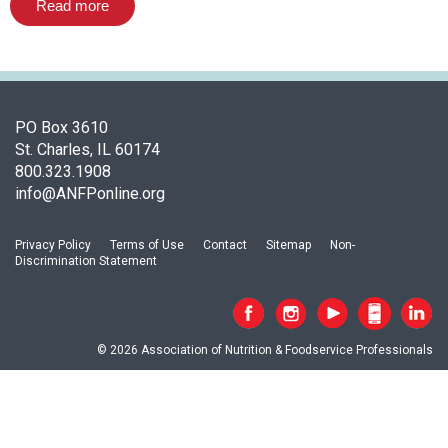
o
Read more
c
i
a
t
i
PO Box 3610
o
St. Charles, IL 60174
n
800.323.1908
o
info@ANFPonline.org
f
N
u
Privacy Policy
Terms of Use
Contact
Sitemap
Non-
Discrimination Statement
t
r
i
t
© 2026 Association of Nutrition & Foodservice Professionals
i
o
n
a
n