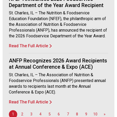
d
Department of the Year Award Recipient
F
St. Charles, IL – The Nutrition & Foodservice
o
Education Foundation (NFEF), the philanthropic arm of
o
the Association of Nutrition & Foodservice
d
Professionals (ANFP), has announced the recipient of
s
the 2026 Foodservice Department of the Year Award.
e
r
Read The Full Article
v
i
ANFP Recognizes 2026 Award Recipients
c
at Annual Conference & Expo (ACE)
e
P
St. Charles, IL – The Association of Nutrition &
r
Foodservice Professionals (ANFP) presented annual
o
awards to recipients last month at the Annual
f
Conference & Expo (ACE).
e
s
Read The Full Article
s
i
1
2
3
4
5
6
7
8
9
10
»