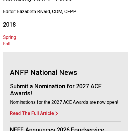
o
c
Editor: Elizabeth Rivard, CDM, CFPP
i
a
2018
t
i
Spring
o
Fall
n
o
f
N
u
ANFP National News
t
r
Submit a Nomination for 2027 ACE
i
Awards!
t
Nominations for the 2027 ACE Awards are now open!
i
o
Read The Full Article
n
a
NFEF Announces 2026 Foodservice
n