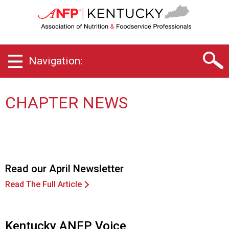
K
e
n
t
u
Navigation:
c
k
y
C
CHAPTER NEWS
h
a
p
t
e
r
Read our April Newsletter
o
Read The Full Article
f
A
s
s
Kentucky ANFP Voice