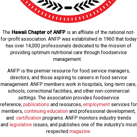
The
Hawaii Chapter of ANFP
is an affiliate of the national not-
for-profit association. ANFP was established in 1960 that today
has over 14,000 professionals dedicated to the mission of
providing optimum nutritional care through foodservice
management.
ANFP is the premier resource for food service managers,
directors, and those aspiring to careers in food service
management. ANFP members work in hospitals, long-term care,
schools, correctional facilities, and other non-commercial
settings. The association provides foodservice
reference,
publications
and resources,
employmen
t
services for
members,
continuing education
and professional development,
and
certification
programs. ANFP monitors industry trends
and
legislative
issues, and publishes one of the industry's most
respected
magazine
.