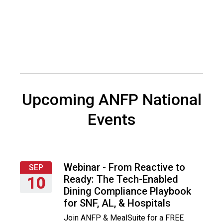
i
a
t
i
o
n
o
f
N
Upcoming ANFP National
u
t
Events
r
i
t
i
o
Webinar - From Reactive to
SEP
n
Ready: The Tech-Enabled
10
a
Dining Compliance Playbook
Thursday,
n
for SNF, AL, & Hospitals
September
d
Join ANFP & MealSuite for a FREE
10,
F