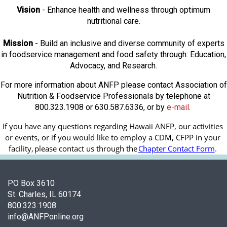
Vision
- Enhance health and wellness through optimum
nutritional care.
Mission
- Build an inclusive and diverse community of experts
in foodservice management and food safety through: Education,
Advocacy, and Research.
For more information about ANFP please contact Association of
Nutrition & Foodservice Professionals by telephone at
800.323.1908 or 630.587.6336, or by
e-mail
.
If you have any questions regarding Hawaii ANFP, our activities 
or events, or if you would like to employ a CDM, CFPP in your 
facility, 
please contact us through the
Chapter Contact Form
.
PO Box 3610
St. Charles, IL 60174
800.323.1908
info@ANFPonline.org