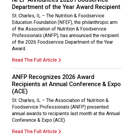
Department of the Year Award Recipient
St. Charles, IL – The Nutrition & Foodservice
Education Foundation (NFEF), the philanthropic arm
of the Association of Nutrition & Foodservice
Professionals (ANFP), has announced the recipient
of the 2026 Foodservice Department of the Year
Award.
Read The Full Article
ANFP Recognizes 2026 Award
Recipients at Annual Conference & Expo
(ACE)
St. Charles, IL – The Association of Nutrition &
Foodservice Professionals (ANFP) presented
annual awards to recipients last month at the Annual
Conference & Expo (ACE).
Read The Full Article