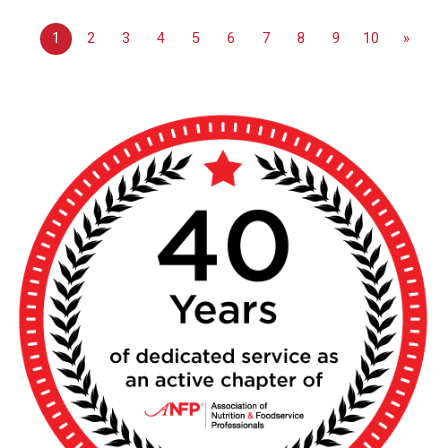
1
2
3
4
5
6
7
8
9
10
»