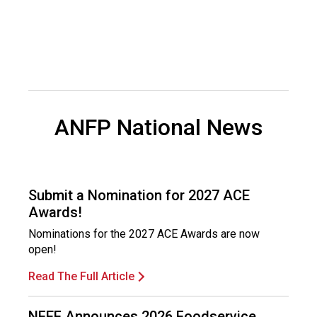
a
l
s
(
A
N
F
P
ANFP National News
)
Submit a Nomination for 2027 ACE
Awards!
Nominations for the 2027 ACE Awards are now
open!
Read The Full Article
NFEF Announces 2026 Foodservice