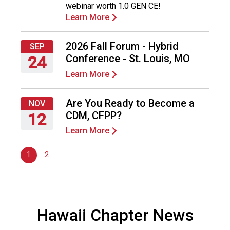
webinar worth 1.0 GEN CE!
2026
o
Learn More
o
d
s
2026 Fall Forum - Hybrid
SEP
e
Conference - St. Louis, MO
24
r
Learn More
v
Thursday,
i
September
c
24,
Are You Ready to Become a
NOV
e
2026
CDM, CFPP?
12
P
Learn More
r
Thursday,
o
November
f
1
2
12,
e
2026
s
s
i
Hawaii Chapter News
o
n