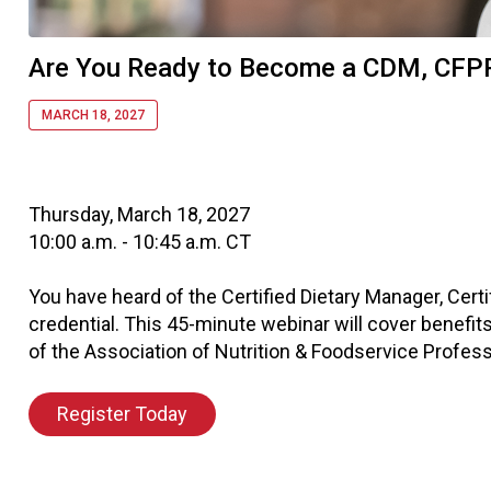
Are You Ready to Become a CDM, CFP
MARCH 18, 2027
Thursday, March 18, 2027
10:00 a.m. - 10:45 a.m. CT
You have heard of the Certified Dietary Manager, Cert
credential. This 45-minute webinar will cover benefits
of the Association of Nutrition & Foodservice Profess
Register Today