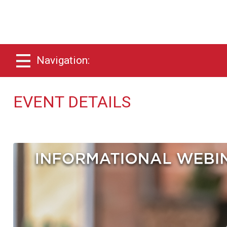
Navigation:
EVENT DETAILS