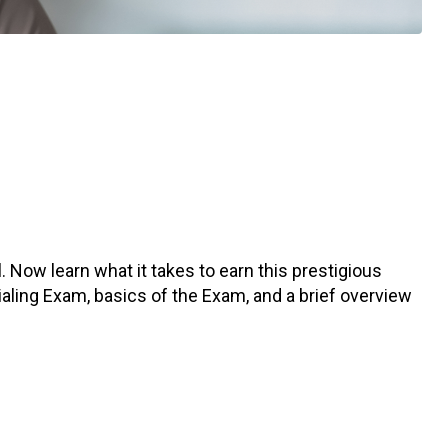
 Now learn what it takes to earn this prestigious
tialing Exam, basics of the Exam, and a brief overview