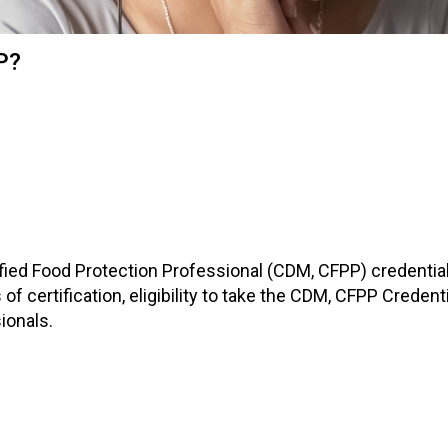
i
a
t
P?
i
o
n
o
f
N
u
t
r
i
ified Food Protection Professional (CDM, CFPP) credential.
t
 of certification, eligibility to take the CDM, CFPP Creden
i
ionals.
o
n
a
n
d
F