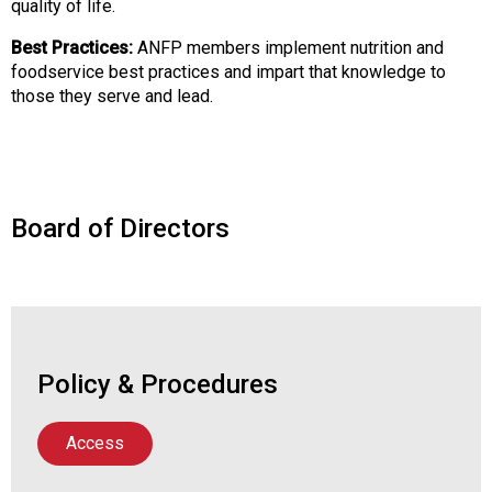
quality of life.
o
o
Best Practices:
ANFP members implement nutrition and
d
foodservice best practices and impart that knowledge to
s
those they serve and lead.
e
r
v
i
c
Board of Directors
e
P
r
o
f
e
Policy & Procedures
s
s
i
Access
o
n