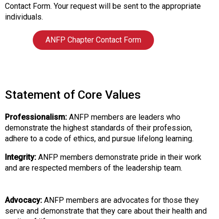
i
Contact Form. Your request will be sent to the appropriate
a
individuals.
t
i
ANFP Chapter Contact Form
o
n
o
f
N
Statement of Core Values
u
t
Professionalism:
ANFP members are leaders who
r
demonstrate the highest standards of their profession,
i
adhere to a code of ethics, and pursue lifelong learning.
t
i
Integrity:
ANFP members demonstrate pride in their work
o
and are respected members of the leadership team.
n
a
n
Advocacy:
ANFP members are advocates for those they
d
serve and demonstrate that they care about their health and
F