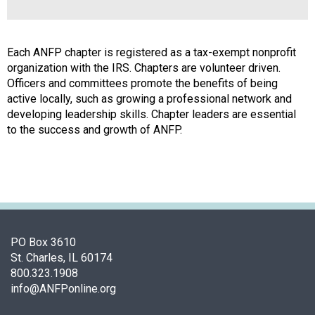
a
l
s
(
Each ANFP chapter is registered as a tax-exempt nonprofit
A
organization with the IRS. Chapters are volunteer driven.
N
Officers and committees promote the benefits of being
F
active locally, such as growing a professional network and
P
developing leadership skills. Chapter leaders are essential
)
to the success and growth of ANFP.
PO Box 3610
St. Charles, IL 60174
800.323.1908
info@ANFPonline.org