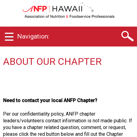
H
a
w
a
i
Navigation:
i
C
h
a
ABOUT OUR CHAPTER
p
t
e
r
o
f
Need to contact your local ANFP Chapter?
A
s
Per our confidentiality policy, ANFP chapter
s
leaders/volunteers contact information is not made public. If
o
you have a chapter related question, comment, or request,
c
please click the red button below and fill out the Chapter