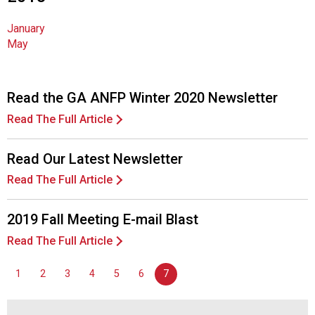
n
a
January
l
May
s
(
A
Read the GA ANFP Winter 2020 Newsletter
N
F
Read The Full Article
P
)
Read Our Latest Newsletter
Read The Full Article
2019 Fall Meeting E-mail Blast
Read The Full Article
1
2
3
4
5
6
7