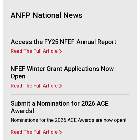
ANFP National News
Access the FY25 NFEF Annual Report
Read The Full Article
NFEF Winter Grant Applications Now
Open
Read The Full Article
Submit a Nomination for 2026 ACE
Awards!
Nominations for the 2026 ACE Awards are now open!
Read The Full Article