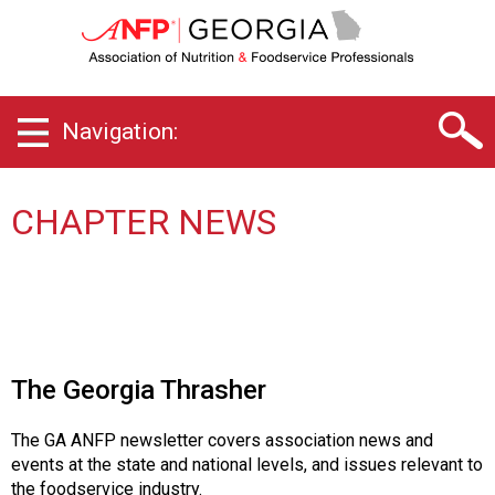
G
e
o
r
g
Navigation:
i
a
C
h
CHAPTER NEWS
a
p
t
e
r
o
f
The Georgia Thrasher
A
s
The GA ANFP newsletter covers association news and
s
events at the state and national levels, and issues relevant to
o
the foodservice industry.