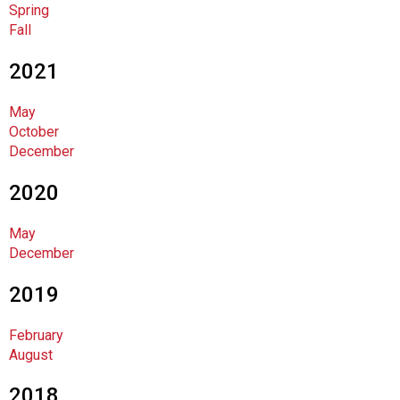
Spring
F
Fall
o
o
2021
d
s
May
e
October
r
December
v
i
2020
c
e
P
May
r
December
o
f
2019
e
s
February
s
August
i
o
2018