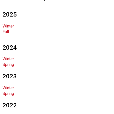
c
i
a
2025
t
i
Winter
o
Fall
n
o
f
2024
N
u
Winter
t
Spring
r
i
2023
t
i
Winter
o
Spring
n
a
2022
n
d