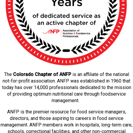
The
Colorado Chapter of ANFP
is an affiliate of the national
not-for-profit association. ANFP was established in 1960 that
today has over 14,000 professionals dedicated to the mission
of providing optimum nutritional care through foodservice
management.
ANFP is the premier resource for food service managers,
directors, and those aspiring to careers in food service
management. ANFP members work in hospitals, long-term care,
schools, correctional facilities, and other non-commercial