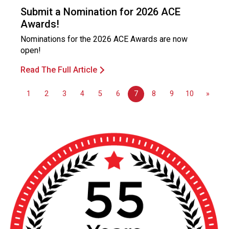
o
Submit a Nomination for 2026 ACE
n
Awards!
a
l
Nominations for the 2026 ACE Awards are now
s
open!
(
Read The Full Article
A
N
F
1
2
3
4
5
6
7
8
9
10
»
P
)