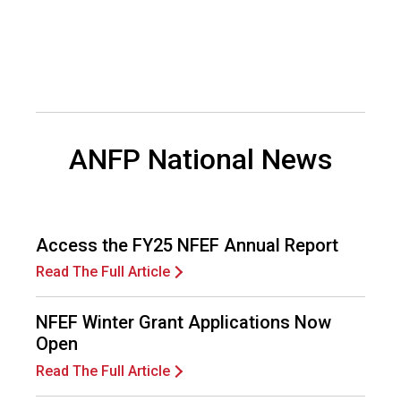
d
F
o
o
d
s
e
ANFP National News
r
v
i
c
e
Access the FY25 NFEF Annual Report
P
r
Read The Full Article
o
f
NFEF Winter Grant Applications Now
e
Open
s
s
Read The Full Article
i