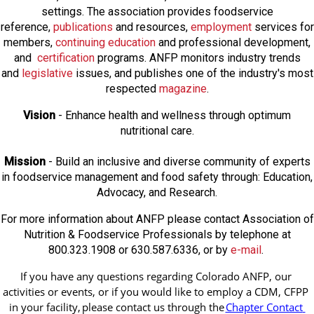
settings. The association provides foodservice
reference,
publications
and resources,
employmen
t
services for
members,
continuing education
and professional development,
and
certification
programs. ANFP monitors industry trends
and
legislative
issues, and publishes one of the industry's most
respected
magazine
.
Vision
- Enhance health and wellness through optimum
nutritional care.
Mission
- Build an inclusive and diverse community of experts
in foodservice management and food safety through: Education,
Advocacy, and Research.
For more information about ANFP please contact Association of
Nutrition & Foodservice Professionals by telephone at
800.323.1908 or 630.587.6336, or by
e-mail
.
If you have any questions regarding Colorado ANFP, our 
activities or events, or if you would like to employ a CDM, CFPP 
in your facility, 
please contact us through the
Chapter Contact 