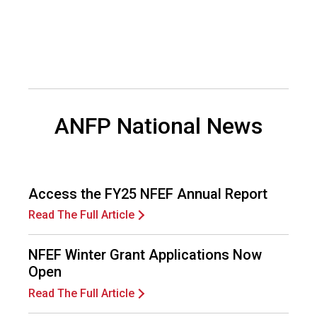
d
F
o
o
d
s
e
ANFP National News
r
v
i
c
e
Access the FY25 NFEF Annual Report
P
r
Read The Full Article
o
f
NFEF Winter Grant Applications Now
e
Open
s
s
Read The Full Article
i