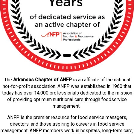
The
Arkansas Chapter of ANFP
is an affiliate of the national
not-for-profit association. ANFP was established in 1960 that
today has over 14,000 professionals dedicated to the mission
of providing optimum nutritional care through foodservice
management.
ANFP is the premier resource for food service managers,
directors, and those aspiring to careers in food service
management. ANFP members work in hospitals, long-term care,