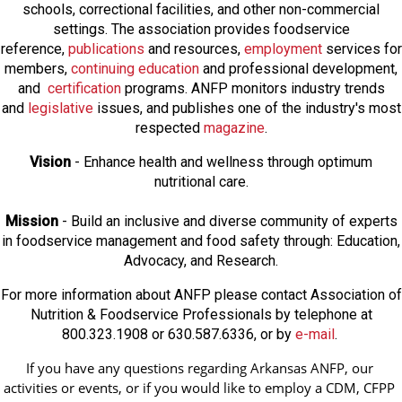
schools, correctional facilities, and other non-commercial
settings. The association provides foodservice
reference,
publications
and resources,
employmen
t
services for
members,
continuing education
and professional development,
and
certification
programs. ANFP monitors industry trends
and
legislative
issues, and publishes one of the industry's most
respected
magazine
.
Vision
- Enhance health and wellness through optimum
nutritional care.
Mission
- Build an inclusive and diverse community of experts
in foodservice management and food safety through: Education,
Advocacy, and Research.
For more information about ANFP please contact Association of
Nutrition & Foodservice Professionals by telephone at
800.323.1908 or 630.587.6336, or by
e-mail
.
If you have any questions regarding Arkansas ANFP, our 
activities or events, or if you would like to employ a CDM, CFPP 