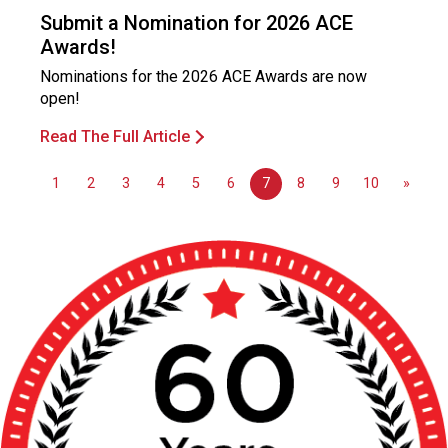
o
Submit a Nomination for 2026 ACE
n
Awards!
a
l
Nominations for the 2026 ACE Awards are now
s
open!
(
Read The Full Article
A
N
F
1
2
3
4
5
6
7
8
9
10
»
P
)