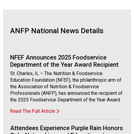
o
c
i
a
t
ANFP National News Details
i
o
n
o
NFEF Announces 2025 Foodservice
f
Department of the Year Award Recipient
N
u
St. Charles, IL – The Nutrition & Foodservice
t
Education Foundation (NFEF), the philanthropic arm of
r
the Association of Nutrition & Foodservice
i
Professionals (ANFP), has announced the recipient of
t
the 2025 Foodservice Department of the Year Award.
i
Read The Full Article
o
n
a
Attendees Experience Purple Rain Honors
n