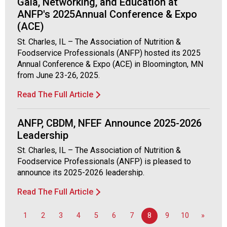
Gala, Networking, and Education at
d
ANFP's 2025Annual Conference & Expo
F
(ACE)
o
o
St. Charles, IL – The Association of Nutrition &
d
Foodservice Professionals (ANFP) hosted its 2025
s
Annual Conference & Expo (ACE) in Bloomington, MN
e
from June 23-26, 2025.
r
Read The Full Article
v
i
c
ANFP, CBDM, NFEF Announce 2025-2026
e
Leadership
P
St. Charles, IL – The Association of Nutrition &
r
Foodservice Professionals (ANFP) is pleased to
o
announce its 2025-2026 leadership.
f
e
Read The Full Article
s
s
1
2
3
4
5
6
7
8
9
10
»
i