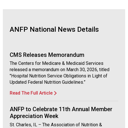
o
c
i
a
t
ANFP National News Details
i
o
n
o
CMS Releases Memorandum
f
N
The Centers for Medicare & Medicaid Services
u
released a memorandum on March 30, 2026, titled
t
"Hospital Nutrition Service Obligations in Light of
r
Updated Federal Nutrition Guidelines.”
i
Read The Full Article
t
i
o
ANFP to Celebrate 11th Annual Member
n
Appreciation Week
a
St. Charles, IL – The Association of Nutrition &
n