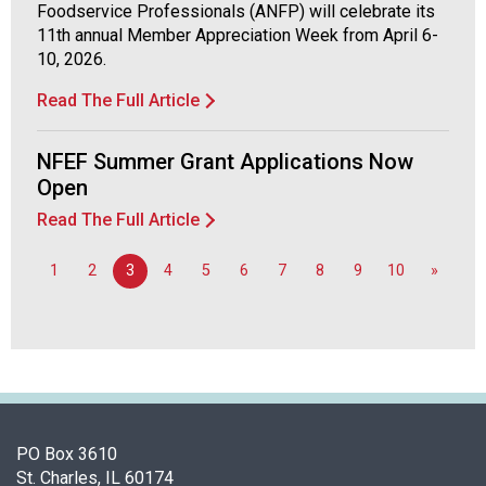
Foodservice Professionals (ANFP) will celebrate its
d
11th annual Member Appreciation Week from April 6-
F
10, 2026.
o
o
Read The Full Article
d
s
NFEF Summer Grant Applications Now
e
r
Open
v
Read The Full Article
i
c
1
2
3
4
5
6
7
8
9
10
»
e
P
r
o
f
e
s
s
PO Box 3610
i
St. Charles, IL 60174