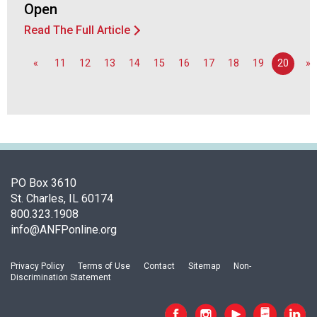
Open
d
F
Read The Full Article
o
o
«
11
12
13
14
15
16
17
18
19
20
»
d
s
e
r
v
i
c
e
PO Box 3610
P
St. Charles, IL 60174
r
800.323.1908
o
info@ANFPonline.org
f
e
Privacy Policy
Terms of Use
Contact
Sitemap
Non-
s
Discrimination Statement
s
i