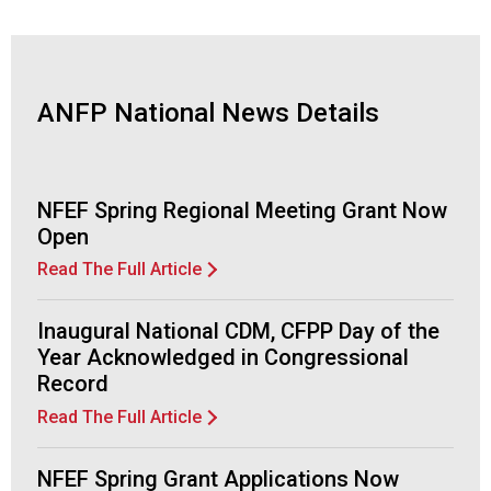
o
c
i
a
t
ANFP National News Details
i
o
n
o
NFEF Spring Regional Meeting Grant Now
f
Open
N
u
Read The Full Article
t
r
Inaugural National CDM, CFPP Day of the
i
Year Acknowledged in Congressional
t
Record
i
o
Read The Full Article
n
a
NFEF Spring Grant Applications Now
n