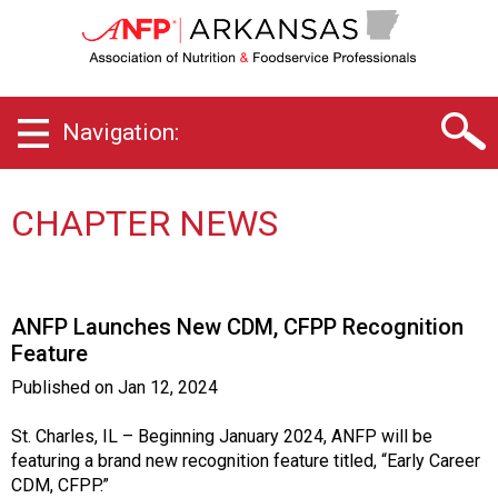
A
r
k
a
n
Navigation:
s
a
s
C
CHAPTER NEWS
h
a
p
t
ANFP Launches New CDM, CFPP Recognition
e
Feature
r
o
Published on
Jan 12, 2024
f
A
St. Charles, IL – Beginning January 2024, ANFP will be
s
featuring a brand new recognition feature titled, “Early Career
s
CDM, CFPP.”