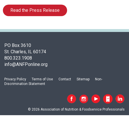
o
c
Read the Press Release
i
a
t
i
o
n
PO Box 3610
o
St. Charles, IL 60174
f
800.323.1908
N
info@ANFPonline.org
u
t
Privacy Policy
Terms of Use
Contact
Sitemap
Non-
r
Discrimination Statement
i
t
i
o
© 2026 Association of Nutrition & Foodservice Professionals
n
a
n