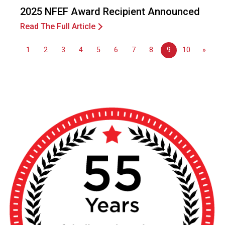
n
2025 NFEF Award Recipient Announced
a
l
Read The Full Article
s
(
1
2
3
4
5
6
7
8
9
10
»
A
N
F
P
)