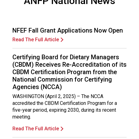
ANFP National News
F
o
o
d
NFEF Fall Grant Applications Now Open
s
e
Read The Full Article
r
v
Certifying Board for Dietary Managers
i
(CBDM) Receives Re-Accreditation of its
c
CBDM Certification Program from the
e
National Commission for Certifying
P
Agencies (NCCA)
r
o
WASHINGTON (April 2, 2025) – The NCCA
f
accredited the CBDM Certification Program for a
e
five-year period, expiring 2030, during its recent
s
meeting.
s
i
Read The Full Article
o