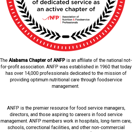
The
Alabama Chapter of ANFP
is an affiliate of the national not-
for-profit association. ANFP was established in 1960 that today
has over 14,000 professionals dedicated to the mission of
providing optimum nutritional care through foodservice
management.
ANFP is the premier resource for food service managers,
directors, and those aspiring to careers in food service
management. ANFP members work in hospitals, long-term care,
schools, correctional facilities, and other non-commercial