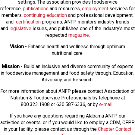
settings. The association provides foodservice
reference,
publications
and resources,
employmen
t
services for
members,
continuing education
and professional development,
and
certification
programs. ANFP monitors industry trends
and
legislative
issues, and publishes one of the industry's most
respected
magazine
.
Vision
- Enhance health and wellness through optimum
nutritional care.
Mission
- Build an inclusive and diverse community of experts
in foodservice management and food safety through: Education,
Advocacy, and Research.
For more information about ANFP please contact Association of
Nutrition & Foodservice Professionals by telephone at
800.323.1908 or 630.587.6336, or by
e-mail
.
If you have any questions regarding Alabama ANFP, our
activities or events, or if you would like to employ a CDM, CFPP
in your facility, please contact us through the
Chapter Contact