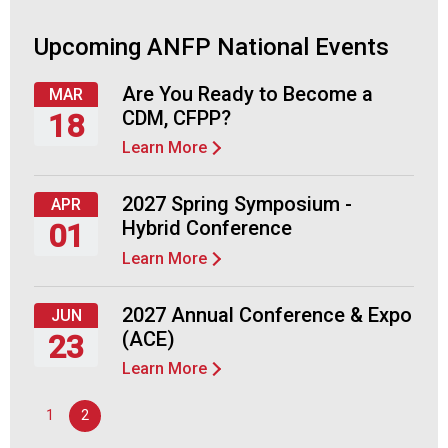
c
i
Upcoming ANFP National Events
a
t
i
Are You Ready to Become a
MAR
o
CDM, CFPP?
18
n
Learn More
Thursday,
o
March
f
18,
N
2027 Spring Symposium -
APR
2027
u
Hybrid Conference
01
t
Learn More
r
Thursday,
i
April
t
1,
2027 Annual Conference & Expo
JUN
i
2027
(ACE)
23
o
Learn More
n
Wednesday,
a
June
1
2
n
23,
d
2027