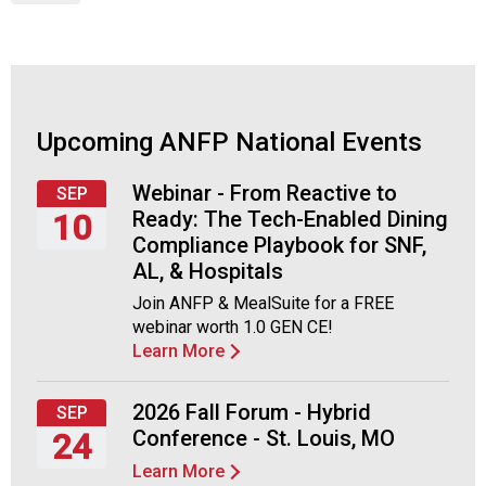
c
Wednesday,
i
September
a
23,
t
2026
i
o
Upcoming ANFP National Events
n
o
Webinar - From Reactive to
f
SEP
Ready: The Tech-Enabled Dining
N
10
u
Compliance Playbook for SNF,
Thursday,
t
AL, & Hospitals
September
r
Join ANFP & MealSuite for a FREE
10,
i
webinar worth 1.0 GEN CE!
2026
t
Learn More
i
o
n
2026 Fall Forum - Hybrid
SEP
a
Conference - St. Louis, MO
24
n
Learn More
d
Thursday,