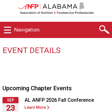
A
l
a
b
a
Navigation:
m
a
C
h
EVENT DETAILS
a
p
t
e
r
o
f
Upcoming Chapter Events
A
s
AL ANFP 2026 Fall Conference
SEP
s
23
o
Learn More