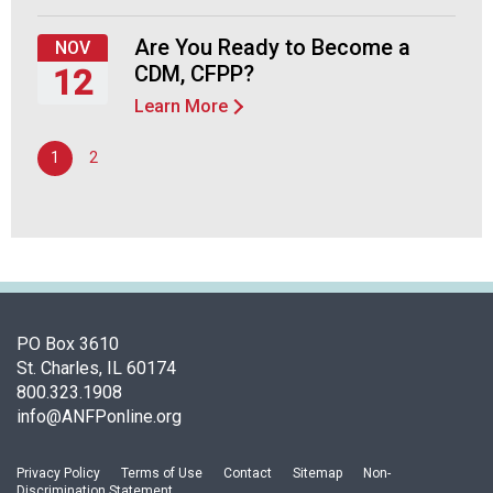
F
September
o
24,
Are You Ready to Become a
NOV
o
2026
CDM, CFPP?
12
d
Learn More
s
Thursday,
e
November
1
2
r
12,
v
2026
i
c
e
P
r
o
PO Box 3610
f
St. Charles, IL 60174
e
800.323.1908
s
info@ANFPonline.org
s
i
Privacy Policy
Terms of Use
Contact
Sitemap
Non-
o
Discrimination Statement