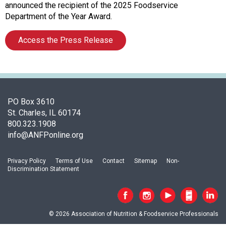
c
announced the recipient of the 2025 Foodservice
i
Department of the Year Award.
a
t
Access the Press Release
i
o
n
o
f
N
PO Box 3610
u
St. Charles, IL 60174
t
800.323.1908
r
info@ANFPonline.org
i
t
Privacy Policy
Terms of Use
Contact
Sitemap
Non-
i
Discrimination Statement
o
n
a
n
© 2026 Association of Nutrition & Foodservice Professionals
d