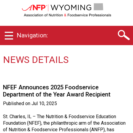
W
y
o
m
i
Navigation:
n
g
C
h
NEWS DETAILS
a
p
t
e
NFEF Announces 2025 Foodservice
r
Department of the Year Award Recipient
o
f
Published on
Jul 10, 2025
A
s
St. Charles, IL – The Nutrition & Foodservice Education
s
Foundation (NFEF), the philanthropic arm of the Association
o
of Nutrition & Foodservice Professionals (ANFP), has