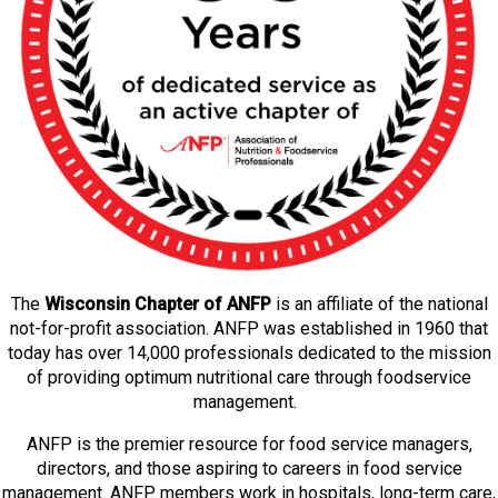
The
Wisconsin Chapter of ANFP
is an affiliate of the national
not-for-profit association. ANFP was established in 1960 that
today has over 14,000 professionals dedicated to the mission
of providing optimum nutritional care through foodservice
management.
ANFP is the premier resource for food service managers,
directors, and those aspiring to careers in food service
management. ANFP members work in hospitals, long-term care,