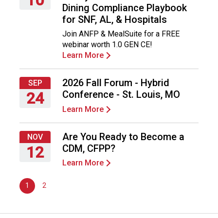
Dining Compliance Playbook
n
Thursday,
for SNF, AL, & Hospitals
d
September
F
Join ANFP & MealSuite for a FREE
10,
o
webinar worth 1.0 GEN CE!
2026
o
Learn More
d
s
2026 Fall Forum - Hybrid
e
SEP
r
Conference - St. Louis, MO
24
v
Learn More
Thursday,
i
September
c
24,
Are You Ready to Become a
e
NOV
2026
P
CDM, CFPP?
12
r
Learn More
Thursday,
o
November
f
1
2
12,
e
2026
s
s