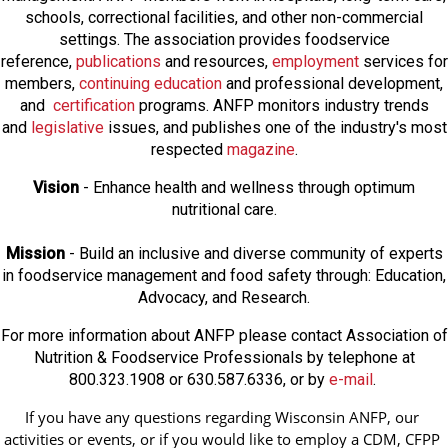
schools, correctional facilities, and other non-commercial
settings. The association provides foodservice
reference,
publications
and resources,
employmen
t
services for
members,
continuing education
and professional development,
and
certification
programs. ANFP monitors industry trends
and
legislative
issues, and publishes one of the industry's most
respected
magazine
.
Vision
- Enhance health and wellness through optimum
nutritional care.
Mission
- Build an inclusive and diverse community of experts
in foodservice management and food safety through: Education,
Advocacy, and Research.
For more information about ANFP please contact Association of
Nutrition & Foodservice Professionals by telephone at
800.323.1908 or 630.587.6336, or by
e-mail
.
If you have any questions regarding Wisconsin ANFP, our 
activities or events, or if you would like to employ a CDM, CFPP 