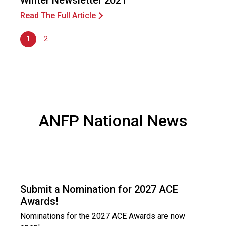
Winter Newsletter 2021
Read The Full Article
1
2
ANFP National News
Submit a Nomination for 2027 ACE
Awards!
Nominations for the 2027 ACE Awards are now