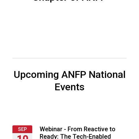
f
A
s
s
o
c
i
a
t
i
o
Upcoming ANFP National
n
o
Events
f
N
u
t
r
i
Webinar - From Reactive to
SEP
t
Ready: The Tech-Enabled
10
i