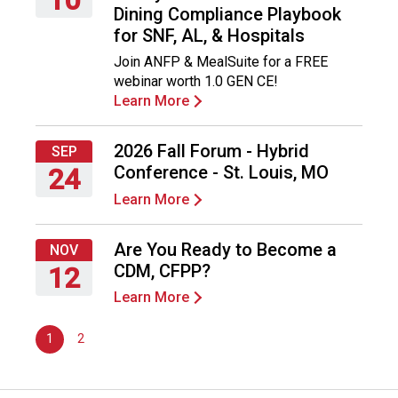
Dining Compliance Playbook
o
Thursday,
for SNF, AL, & Hospitals
n
September
a
Join ANFP & MealSuite for a FREE
10,
n
webinar worth 1.0 GEN CE!
2026
d
Learn More
F
o
2026 Fall Forum - Hybrid
o
SEP
d
Conference - St. Louis, MO
24
s
Learn More
Thursday,
e
September
r
24,
Are You Ready to Become a
v
NOV
2026
i
CDM, CFPP?
12
c
Learn More
Thursday,
e
November
P
1
2
12,
r
2026
o
f