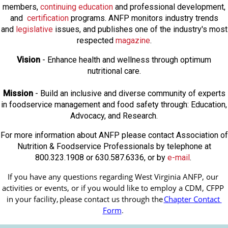
members,
continuing education
and professional development,
and
certification
programs. ANFP monitors industry trends
and
legislative
issues, and publishes one of the industry's most
respected
magazine
.
Vision
- Enhance health and wellness through optimum
nutritional care.
Mission
- Build an inclusive and diverse community of experts
in foodservice management and food safety through: Education,
Advocacy, and Research.
For more information about ANFP please contact Association of
Nutrition & Foodservice Professionals by telephone at
800.323.1908 or 630.587.6336, or by
e-mail
.
If you have any questions regarding West Virginia ANFP, our 
activities or events, or if you would like to employ a CDM, CFPP 
in your facility, 
please contact us through the
Chapter Contact 
Form
.