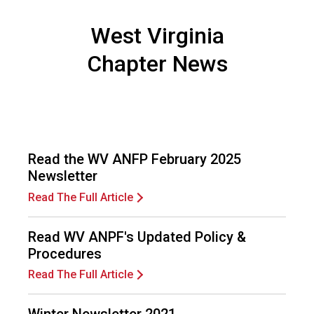
e
s
West Virginia
s
i
Chapter News
o
n
a
l
s
(
Read the WV ANFP February 2025
A
Newsletter
N
F
Read The Full Article
P
)
Read WV ANPF's Updated Policy &
Procedures
Read The Full Article