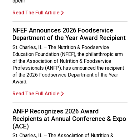
open!
Read The Full Article
NFEF Announces 2026 Foodservice
Department of the Year Award Recipient
St. Charles, IL – The Nutrition & Foodservice
Education Foundation (NFEF), the philanthropic arm
of the Association of Nutrition & Foodservice
Professionals (ANFP), has announced the recipient
of the 2026 Foodservice Department of the Year
Award.
Read The Full Article
ANFP Recognizes 2026 Award
Recipients at Annual Conference & Expo
(ACE)
St. Charles, IL – The Association of Nutrition &