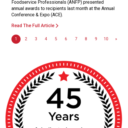
Foodservice Professionals (ANFP) presented
annual awards to recipients last month at the Annual
Conference & Expo (ACE).
Read The Full Article
1
2
3
4
5
6
7
8
9
10
»