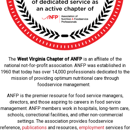
The
West Virginia Chapter of ANFP
is an affiliate of the
national not-for-profit association. ANFP was established in
1960 that today has over 14,000 professionals dedicated to the
mission of providing optimum nutritional care through
foodservice management.
ANFP is the premier resource for food service managers,
directors, and those aspiring to careers in food service
management. ANFP members work in hospitals, long-term care,
schools, correctional facilities, and other non-commercial
settings. The association provides foodservice
reference,
publications
and resources,
employmen
t
services for