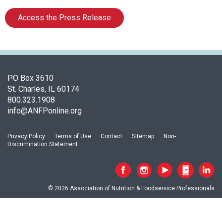
c
i
Access the Press Release
a
t
i
o
n
o
PO Box 3610
f
St. Charles, IL 60174
N
800.323.1908
u
info@ANFPonline.org
t
r
Privacy Policy
Terms of Use
Contact
Sitemap
Non-
i
Discrimination Statement
t
i
o
n
© 2026 Association of Nutrition & Foodservice Professionals
a
n
d