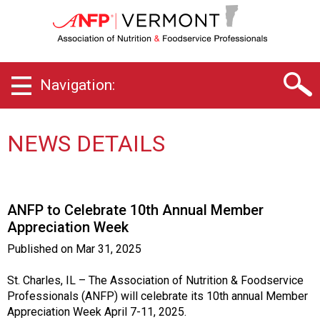
V
e
r
m
o
Navigation:
n
t
C
h
NEWS DETAILS
a
p
t
e
ANFP to Celebrate 10th Annual Member
r
Appreciation Week
o
f
Published on
Mar 31, 2025
A
s
St. Charles, IL – The Association of Nutrition & Foodservice
s
Professionals (ANFP) will celebrate its 10th annual Member
o
Appreciation Week April 7-11, 2025.