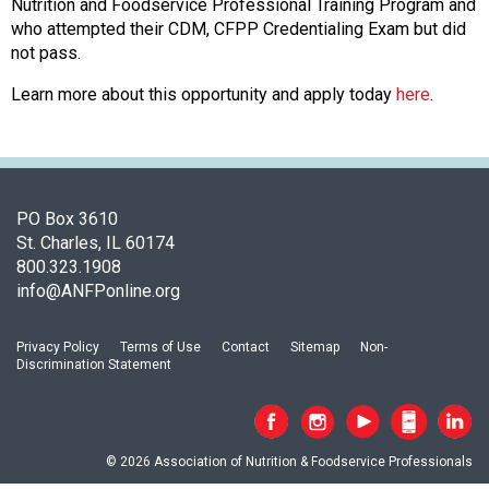
c
Nutrition and Foodservice Professional Training Program and
i
who attempted their CDM, CFPP Credentialing Exam but did
a
not pass.
t
Learn more about this opportunity and apply today
here
.
i
o
n
o
f
N
PO Box 3610
u
St. Charles, IL 60174
t
800.323.1908
r
info@ANFPonline.org
i
t
Privacy Policy
Terms of Use
Contact
Sitemap
Non-
i
Discrimination Statement
o
n
a
n
© 2026 Association of Nutrition & Foodservice Professionals
d