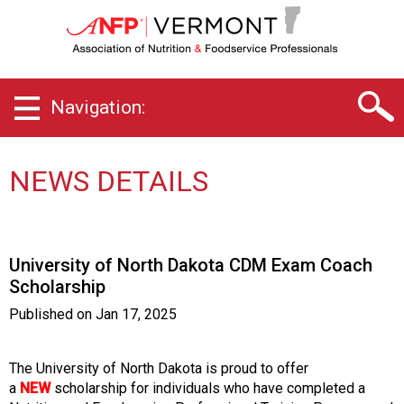
V
e
r
m
o
Navigation:
n
t
C
h
NEWS DETAILS
a
p
t
e
University of North Dakota CDM Exam Coach
r
Scholarship
o
f
Published on
Jan 17, 2025
A
s
s
The University of North Dakota is proud to offer
o
a
NEW
scholarship for individuals who have completed a