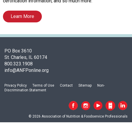
c
certification information, and so much more.
i
a
Learn More
t
i
o
n
o
PO Box 3610
f
St. Charles, IL 60174
N
800.323.1908
u
info@ANFPonline.org
t
r
i
Privacy Policy
Terms of Use
Contact
Sitemap
Non-
Discrimination Statement
t
i
o
n
© 2026 Association of Nutrition & Foodservice Professionals
a
n
d