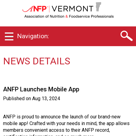
V
e
r
m
o
Navigation:
n
t
C
h
NEWS DETAILS
a
p
t
e
ANFP Launches Mobile App
r
o
Published on
Aug 13, 2024
f
A
s
ANFP is proud to announce the launch of our brand-new
s
mobile app! Crafted with your needs in mind, the app allows
o
members convenient access to their ANFP record,