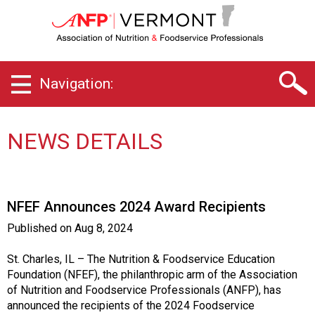
V
e
r
m
o
Navigation:
n
t
C
h
NEWS DETAILS
a
p
t
e
NFEF Announces 2024 Award Recipients
r
o
Published on
Aug 8, 2024
f
A
St. Charles, IL – The Nutrition & Foodservice Education
s
Foundation (NFEF), the philanthropic arm of the Association
s
of Nutrition and Foodservice Professionals (ANFP), has
o
announced the recipients of the 2024 Foodservice