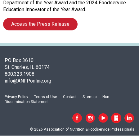
c
Department of the Year Award and the 2024 Foodservice
i
Education Innovator of the Year Award.
a
t
Access the Press Release
i
o
n
o
f
PO Box 3610
N
St. Charles, IL 60174
u
800.323.1908
t
info@ANFPonline.org
r
i
t
Privacy Policy
Terms of Use
Contact
Sitemap
Non-
Discrimination Statement
i
o
n
a
© 2026 Association of Nutrition & Foodservice Professionals
n
d