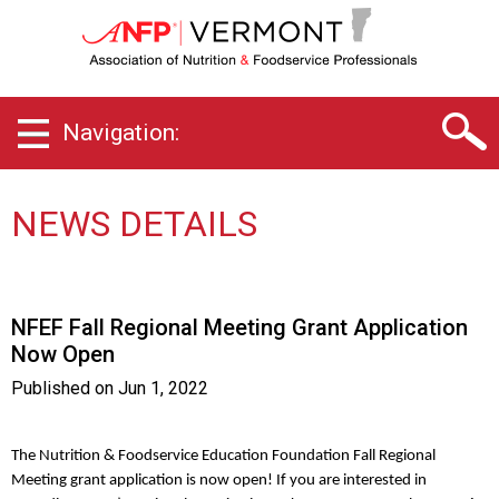
V
e
r
m
o
Navigation:
n
t
C
h
NEWS DETAILS
a
p
t
e
NFEF Fall Regional Meeting Grant Application
r
Now Open
o
f
Published on
Jun 1, 2022
A
s
s
The Nutrition & Foodservice Education Foundation Fall Regional
o
Meeting grant application is now open! If you are interested in