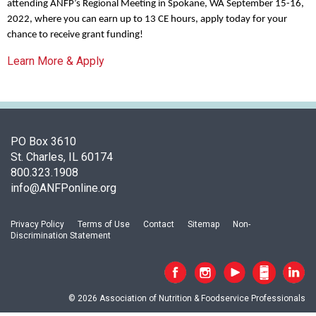
c
attending ANFP’s Regional Meeting in Spokane, WA September 15-16,
i
2022, where you can earn up to 13 CE hours, apply today for your
a
chance to receive grant funding!
t
Learn More & Apply
i
o
n
o
f
N
PO Box 3610
u
St. Charles, IL 60174
t
800.323.1908
r
info@ANFPonline.org
i
t
Privacy Policy
Terms of Use
Contact
Sitemap
Non-
i
Discrimination Statement
o
n
a
n
© 2026 Association of Nutrition & Foodservice Professionals
d