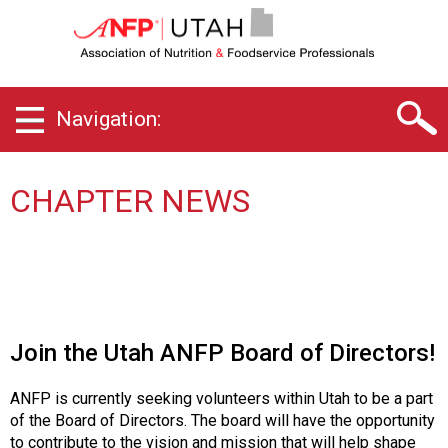
U
t
a
h
C
Navigation:
h
a
p
t
CHAPTER NEWS
e
r
o
f
A
s
s
Join the Utah ANFP Board of Directors!
o
c
ANFP is currently seeking volunteers within Utah to be a part
i
of the Board of Directors. The board will have the opportunity
a
to contribute to the vision and mission that will help shape