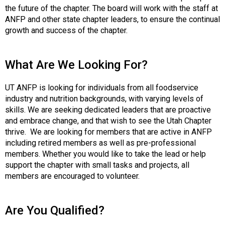
t
the future of the chapter. The board will work with the staff at
i
ANFP and other state chapter leaders, to ensure the continual
o
growth and success of the chapter.
n
o
f
What Are We Looking For?
N
u
UT ANFP is looking for individuals from all foodservice
t
industry and nutrition backgrounds, with varying levels of
r
skills. We are seeking dedicated leaders that are proactive
i
and embrace change, and that wish to see the Utah Chapter
t
thrive. We are looking for members that are active in ANFP
i
including retired members as well as pre-professional
o
members. Whether you would like to take the lead or help
n
support the chapter with small tasks and projects, all
a
members are encouraged to volunteer.
n
d
F
Are You Qualified?
o
o