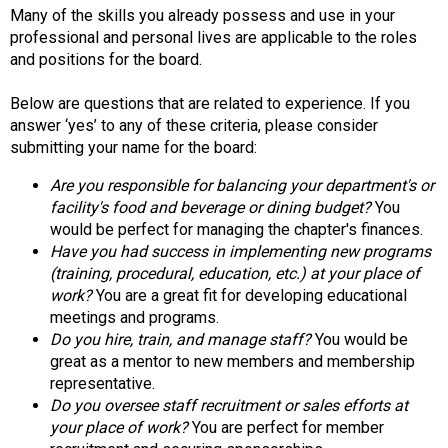
d
Many of the skills you already possess and use in your
s
professional and personal lives are applicable to the roles
e
and positions for the board.
r
v
Below are questions that are related to experience. If you
i
answer ‘yes’ to any of these criteria, please consider
c
submitting your name for the board:
e
Are you responsible for balancing your department's or
P
facility's food and beverage or dining budget?
You
r
would be perfect for managing the chapter's finances.
o
Have you had success in implementing new programs
f
(training, procedural, education, etc.) at your place of
e
work?
You are a great fit for developing educational
s
meetings and programs.
s
Do you hire, train, and manage staff?
You would be
i
great as a mentor to new members and membership
o
representative.
n
Do you oversee staff recruitment or sales efforts at
a
your place of work?
You are perfect for member
l