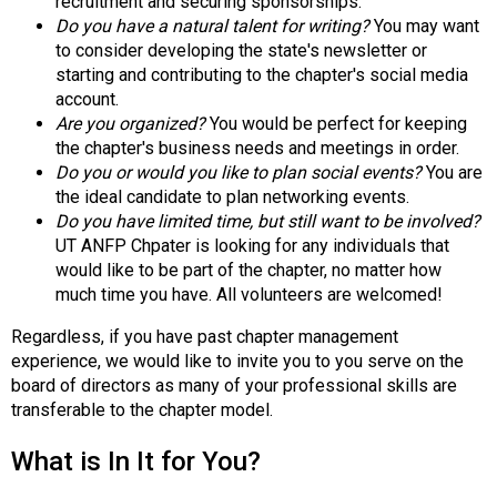
recruitment and securing sponsorships.
s
Do you have a natural talent for writing?
You may want
(
to consider developing the state's newsletter or
A
starting and contributing to the chapter's social media
N
account.
F
Are you organized?
You would be perfect for keeping
P
the chapter's business needs and meetings in order.
)
Do you or would you like to plan social events?
You are
the ideal candidate to plan networking events.
Do you have limited time, but still want to be involved?
UT ANFP Chpater is looking for any individuals that
would like to be part of the chapter, no matter how
much time you have. All volunteers are welcomed!
Regardless, if you have past chapter management
experience, we would like to invite you to you serve on the
board of directors as many of your professional skills are
transferable to the chapter model.
What is In It for You?