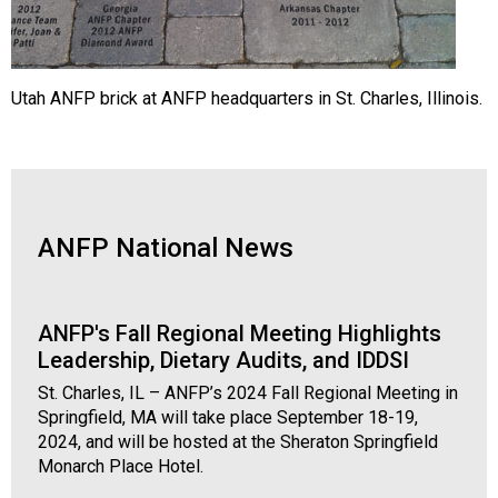
Utah ANFP brick at ANFP headquarters in St. Charles, Illinois.
ANFP National News
ANFP's Fall Regional Meeting Highlights
Leadership, Dietary Audits, and IDDSI
St. Charles, IL – ANFP’s 2024 Fall Regional Meeting in
Springfield, MA will take place September 18-19,
2024, and will be hosted at the Sheraton Springfield
Monarch Place Hotel.