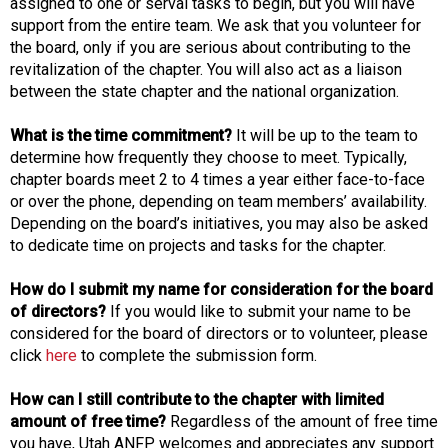
assigned to one or serval tasks to begin, but you will have
support from the entire team. We ask that you volunteer for
the board, only if you are serious about contributing to the
revitalization of the chapter. You will also act as a liaison
between the state chapter and the national organization.
What is the time commitment?
It will be up to the team to
determine how frequently they choose to meet. Typically,
chapter boards meet 2 to 4 times a year either face-to-face
or over the phone, depending on team members’ availability.
Depending on the board’s initiatives, you may also be asked
to dedicate time on projects and tasks for the chapter.
How do I submit my name for consideration for the board
of directors?
If you would like to submit your name to be
considered for the board of directors or to volunteer, please
click
here
to complete the submission form.
How can I still contribute to the chapter with limited
amount of free time?
Regardless of the amount of free time
you have, Utah ANFP welcomes and appreciates any support