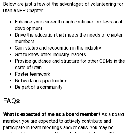
Below are just a few of the advantages of volunteering for
Utah ANFP Chapter:
Enhance your career through continued professional
development
Drive the education that meets the needs of chapter
members
Gain status and recognition in the industry
Get to know other industry leaders
Provide guidance and structure for other CDMs in the
state of Utah
Foster teamwork
Networking opportunities
Be part of a community
FAQs
What is expected of me as a board member?
As a board
member, you are expected to actively contribute and
participate in team meetings and/or calls. You may be