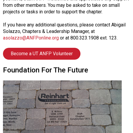
from other members. You may be asked to take on small
projects or tasks in order to support the chapter.
If you have any additional questions, please contact Abigail
Solazzo, Chapters & Leadership Manager, at
asolazzo@ANFPonline.org
or at 800.323.1908 ext. 123.
Become a UT ANFP Volunteer
Foundation For The Future