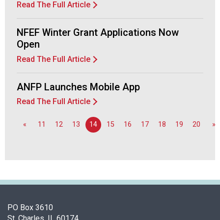
Read The Full Article
NFEF Winter Grant Applications Now
Open
Read The Full Article
ANFP Launches Mobile App
Read The Full Article
«
11
12
13
14
15
16
17
18
19
20
»
PO Box 3610
St. Charles, IL 60174