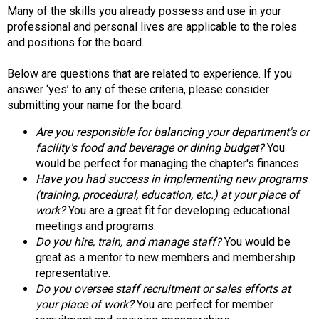
d
Many of the skills you already possess and use in your
s
professional and personal lives are applicable to the roles
e
and positions for the board.
r
v
Below are questions that are related to experience. If you
i
answer ‘yes’ to any of these criteria, please consider
c
submitting your name for the board:
e
Are you responsible for balancing your department's or
P
facility's food and beverage or dining budget?
You
r
would be perfect for managing the chapter's finances.
o
Have you had success in implementing new programs
f
(training, procedural, education, etc.) at your place of
e
work?
You are a great fit for developing educational
s
meetings and programs.
s
Do you hire, train, and manage staff?
You would be
i
great as a mentor to new members and membership
o
representative.
n
Do you oversee staff recruitment or sales efforts at
a
your place of work?
You are perfect for member
l