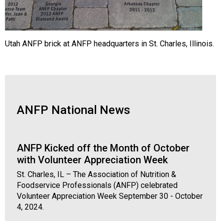
Utah ANFP brick at ANFP headquarters in St. Charles, Illinois.
ANFP National News
ANFP Kicked off the Month of October
with Volunteer Appreciation Week
St. Charles, IL – The Association of Nutrition &
Foodservice Professionals (ANFP) celebrated
Volunteer Appreciation Week September 30 - October
4, 2024.