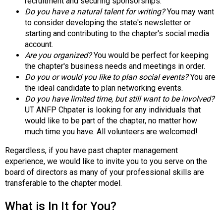
recruitment and securing sponsorships.
s
Do you have a natural talent for writing?
You may want
(
to consider developing the state's newsletter or
A
starting and contributing to the chapter's social media
N
account.
F
Are you organized?
You would be perfect for keeping
P
the chapter's business needs and meetings in order.
)
Do you or would you like to plan social events?
You are
the ideal candidate to plan networking events.
Do you have limited time, but still want to be involved?
UT ANFP Chpater is looking for any individuals that
would like to be part of the chapter, no matter how
much time you have. All volunteers are welcomed!
Regardless, if you have past chapter management
experience, we would like to invite you to you serve on the
board of directors as many of your professional skills are
transferable to the chapter model.
What is In It for You?