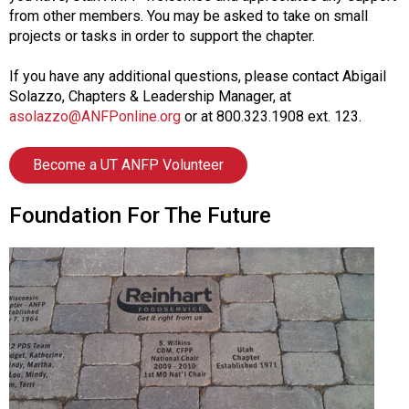
from other members. You may be asked to take on small
projects or tasks in order to support the chapter.
If you have any additional questions, please contact Abigail
Solazzo, Chapters & Leadership Manager, at
asolazzo@ANFPonline.org
or at 800.323.1908 ext. 123.
Become a UT ANFP Volunteer
Foundation For The Future