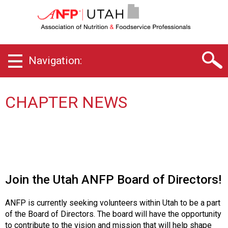
U
t
a
h
C
Navigation:
h
a
p
t
CHAPTER NEWS
e
r
o
f
A
s
s
Join the Utah ANFP Board of Directors!
o
c
ANFP is currently seeking volunteers within Utah to be a part
i
of the Board of Directors. The board will have the opportunity
a
to contribute to the vision and mission that will help shape