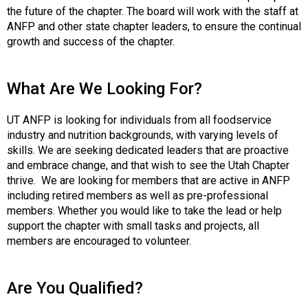
t
the future of the chapter. The board will work with the staff at
i
ANFP and other state chapter leaders, to ensure the continual
o
growth and success of the chapter.
n
o
f
What Are We Looking For?
N
u
UT ANFP is looking for individuals from all foodservice
t
industry and nutrition backgrounds, with varying levels of
r
skills. We are seeking dedicated leaders that are proactive
i
and embrace change, and that wish to see the Utah Chapter
t
thrive. We are looking for members that are active in ANFP
i
including retired members as well as pre-professional
o
members. Whether you would like to take the lead or help
n
support the chapter with small tasks and projects, all
a
members are encouraged to volunteer.
n
d
F
Are You Qualified?
o
o