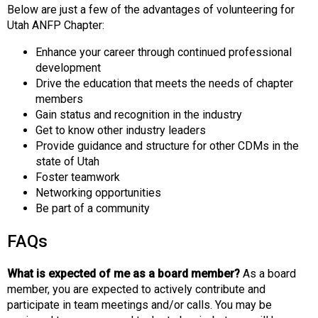
Below are just a few of the advantages of volunteering for
Utah ANFP Chapter:
Enhance your career through continued professional
development
Drive the education that meets the needs of chapter
members
Gain status and recognition in the industry
Get to know other industry leaders
Provide guidance and structure for other CDMs in the
state of Utah
Foster teamwork
Networking opportunities
Be part of a community
FAQs
What is expected of me as a board member?
As a board
member, you are expected to actively contribute and
participate in team meetings and/or calls. You may be