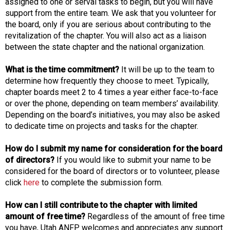
assigned to one or serval tasks to begin, but you will have
support from the entire team. We ask that you volunteer for
the board, only if you are serious about contributing to the
revitalization of the chapter. You will also act as a liaison
between the state chapter and the national organization.
What is the time commitment?
It will be up to the team to
determine how frequently they choose to meet. Typically,
chapter boards meet 2 to 4 times a year either face-to-face
or over the phone, depending on team members’ availability.
Depending on the board’s initiatives, you may also be asked
to dedicate time on projects and tasks for the chapter.
How do I submit my name for consideration for the board
of directors?
If you would like to submit your name to be
considered for the board of directors or to volunteer, please
click
here
to complete the submission form.
How can I still contribute to the chapter with limited
amount of free time?
Regardless of the amount of free time
you have, Utah ANFP welcomes and appreciates any support