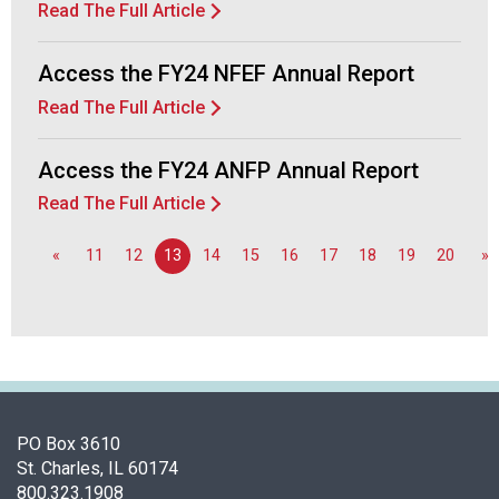
Read The Full Article
Access the FY24 NFEF Annual Report
Read The Full Article
Access the FY24 ANFP Annual Report
Read The Full Article
«
11
12
13
14
15
16
17
18
19
20
»
PO Box 3610
St. Charles, IL 60174
800.323.1908