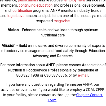
reference,
publications
and resources,
employmen
t
services for
members,
continuing education
and professional development,
and
certification
programs. ANFP monitors industry trends
and
legislative
issues, and publishes one of the industry's most
respected
magazine
.
Vision
- Enhance health and wellness through optimum
nutritional care.
Mission
- Build an inclusive and diverse community of experts
in foodservice management and food safety through: Education,
Advocacy, and Research.
For more information about ANFP please contact Association of
Nutrition & Foodservice Professionals by telephone at
800.323.1908 or 630.587.6336, or by
e-mail
.
If you have any questions regarding Tennessee ANFP, our 
activities or events, or if you would like to employ a CDM, CFPP 
in your facility, 
please contact us through the
Chapter Contact 
Form
.