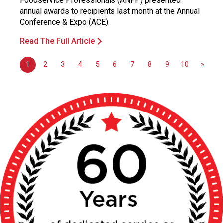
Foodservice Professionals (ANFP) presented
annual awards to recipients last month at the Annual
Conference & Expo (ACE).
Read The Full Article
1
2
3
4
5
6
7
8
9
10
»