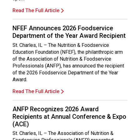
Read The Full Article
NFEF Announces 2026 Foodservice
Department of the Year Award Recipient
St. Charles, IL – The Nutrition & Foodservice
Education Foundation (NFEF), the philanthropic arm
of the Association of Nutrition & Foodservice
Professionals (ANFP), has announced the recipient
of the 2026 Foodservice Department of the Year
Award.
Read The Full Article
ANFP Recognizes 2026 Award
Recipients at Annual Conference & Expo
(ACE)
St. Charles, IL – The Association of Nutrition &