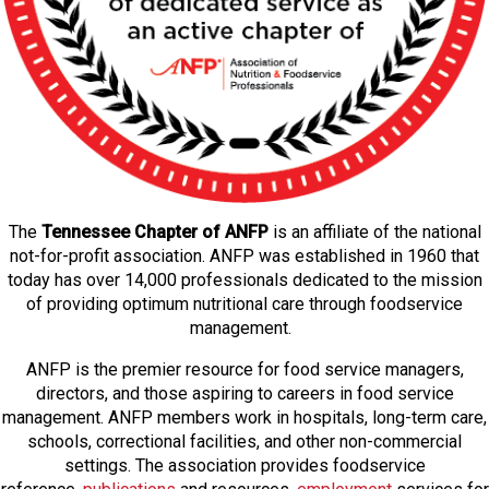
The
Tennessee Chapter of ANFP
is an affiliate of the national
not-for-profit association. ANFP was established in 1960 that
today has over 14,000 professionals dedicated to the mission
of providing optimum nutritional care through foodservice
management.
ANFP is the premier resource for food service managers,
directors, and those aspiring to careers in food service
management. ANFP members work in hospitals, long-term care,
schools, correctional facilities, and other non-commercial
settings. The association provides foodservice