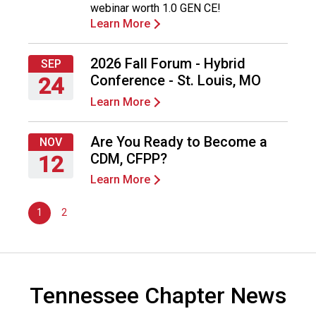
webinar worth 1.0 GEN CE!
2026
n
Learn More
d
F
o
2026 Fall Forum - Hybrid
SEP
o
Conference - St. Louis, MO
24
d
Learn More
s
Thursday,
e
September
r
24,
Are You Ready to Become a
NOV
v
2026
CDM, CFPP?
12
i
Learn More
c
Thursday,
e
November
P
1
2
12,
r
2026
o
f
e
Tennessee Chapter News
s
s