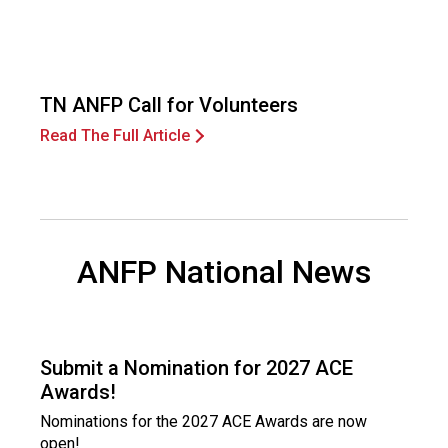
i
o
n
a
l
TN ANFP Call for Volunteers
s
Read The Full Article
(
A
N
F
P
)
ANFP National News
Submit a Nomination for 2027 ACE
Awards!
Nominations for the 2027 ACE Awards are now
open!