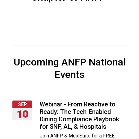
s
o
c
i
a
t
i
o
n
Upcoming ANFP National
o
f
Events
N
u
t
r
i
Webinar - From Reactive to
SEP
t
Ready: The Tech-Enabled
10
i
Dining Compliance Playbook
Thursday,
o
for SNF, AL, & Hospitals
September
n
Join ANFP & MealSuite for a FREE
10,
a