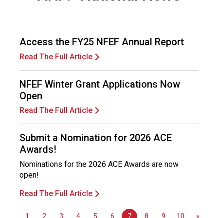
c
e
P
r
Access the FY25 NFEF Annual Report
o
Read The Full Article
f
e
s
NFEF Winter Grant Applications Now
s
Open
i
Read The Full Article
o
n
a
Submit a Nomination for 2026 ACE
l
Awards!
s
Nominations for the 2026 ACE Awards are now
(
open!
A
N
Read The Full Article
F
P
1
2
3
4
5
6
7
8
9
10
»
)