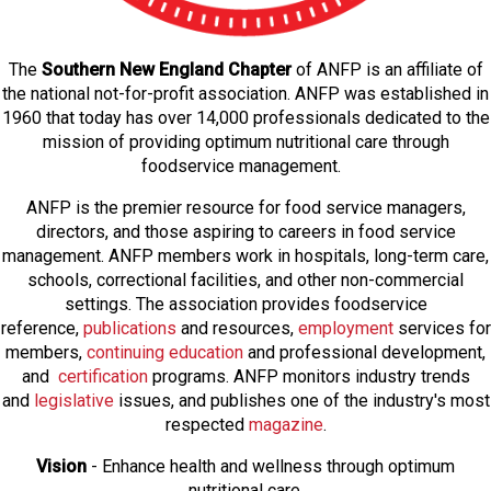
The
Southern New England Chapter
of ANFP is an affiliate of
the national not-for-profit association. ANFP was established in
1960 that today has over 14,000 professionals dedicated to the
mission of providing optimum nutritional care through
foodservice management.
ANFP is the premier resource for food service managers,
directors, and those aspiring to careers in food service
management. ANFP members work in hospitals, long-term care,
schools, correctional facilities, and other non-commercial
settings. The association provides foodservice
reference,
publications
and resources,
employmen
t
services for
members,
continuing education
and professional development,
and
certification
programs. ANFP monitors industry trends
and
legislative
issues, and publishes one of the industry's most
respected
magazine
.
Vision
- Enhance health and wellness through optimum
nutritional care.