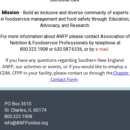
Mission
- Build an inclusive and diverse community of experts
in foodservice management and food safety through: Education,
Advocacy, and Research.
For more information about ANFP please contact Association of
Nutrition & Foodservice Professionals by telephone at
800.323.1908 or 630.587.6336, or by
e-mail
.
If you have any questions regarding Southern New England 
ANFP, our activities or events, or if you would like to employ a 
CDM, CFPP in your facility, 
please contact us through the
Chapter 
Contact Form
.
PO Box 3610
St. Charles, IL 60174
800.323.1908
info@ANFPonline.org