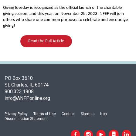
o
f
GivingTuesday is recognized as the official launch of the charitable
A
giving season, and this year, on November 28, 2023, NFEF will join
others who share one common purpose: to celebrate and encourage
s
giving!
s
o
c
Read the Full Article
i
a
t
i
o
PO Box 3610
n
St. Charles, IL 60174
o
800.323.1908
f
info@ANFPonline.org
N
u
t
Privacy Policy
Terms of Use
Contact
Sitemap
Non-
Discrimination Statement
r
i
t