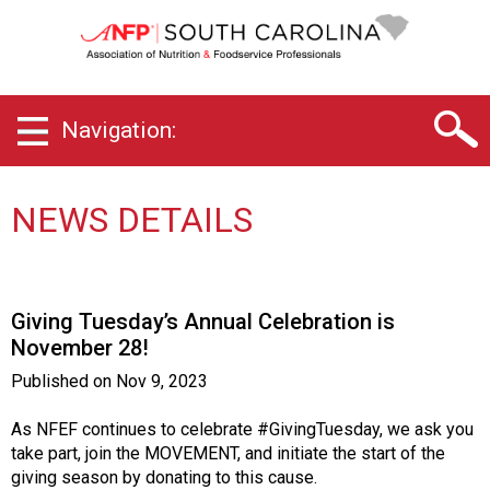
S
o
u
t
h
Navigation:
C
a
r
o
NEWS DETAILS
l
i
n
a
Giving Tuesday’s Annual Celebration is
C
November 28!
h
a
Published on
Nov 9, 2023
p
t
As NFEF continues to celebrate #GivingTuesday, we ask you
e
take part, join the MOVEMENT, and initiate the start of the
r
giving season by donating to this cause.