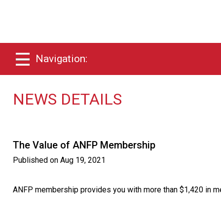
Navigation:
NEWS DETAILS
The Value of ANFP Membership
Published on
Aug 19, 2021
ANFP membership provides you with more than $1,420 in mem