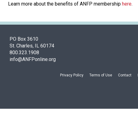
Learn more about the benefits of ANFP membership
here
.
PO Box 3610
St. Charles, IL 60174
800.323.1908
info@ANFPonline.org
Privacy Policy
Terms of Use
Contact