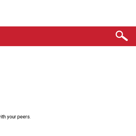
th your peers.