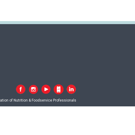
tion of Nutrition & Foodservice Professionals