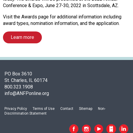
f
Conference & Expo, June 27-30, 2022 in Scottsdale, AZ.
A
s
Visit the Awards page for additional information including
s
award types, nomination information, and the application.
o
c
Learn more
i
a
t
i
o
n
PO Box 3610
o
St. Charles, IL 60174
f
800.323.1908
N
info@ANFPonline.org
u
t
Privacy Policy
Terms of Use
Contact
Sitemap
Non-
r
Discrimination Statement
i
t
i