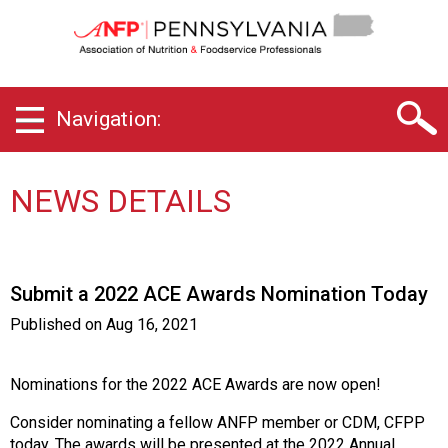
P
e
n
n
s
Navigation:
y
l
v
a
NEWS DETAILS
n
i
a
C
Submit a 2022 ACE Awards Nomination Today
h
a
Published on
Aug 16, 2021
p
t
e
Nominations for the 2022 ACE Awards are now open!
r
Consider nominating a fellow ANFP member or CDM, CFPP
o
today. The awards will be presented at the 2022 Annual