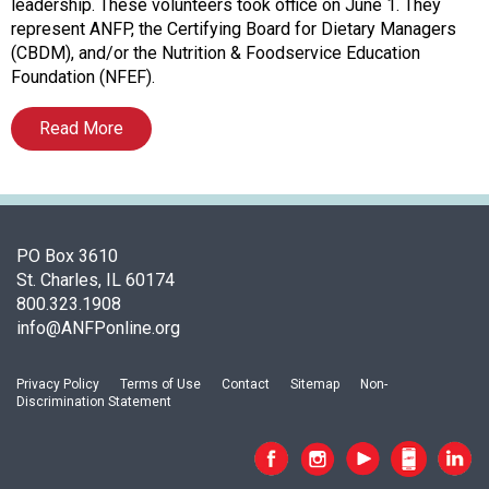
f
leadership. These volunteers took office on June 1. They
A
represent ANFP, the Certifying Board for Dietary Managers
s
(CBDM), and/or the Nutrition & Foodservice Education
s
Foundation (NFEF).
o
c
Read More
i
a
t
i
o
PO Box 3610
n
St. Charles, IL 60174
o
800.323.1908
f
info@ANFPonline.org
N
u
t
Privacy Policy
Terms of Use
Contact
Sitemap
Non-
Discrimination Statement
r
i
t
i