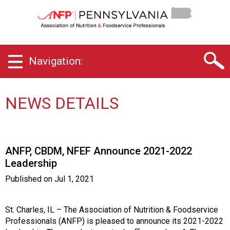
P
e
n
n
s
Navigation:
y
l
v
a
NEWS DETAILS
n
i
a
C
ANFP, CBDM, NFEF Announce 2021-2022
h
Leadership
a
p
Published on
Jul 1, 2021
t
e
r
St. Charles, IL – The Association of Nutrition & Foodservice
o
Professionals (ANFP) is pleased to announce its 2021-2022