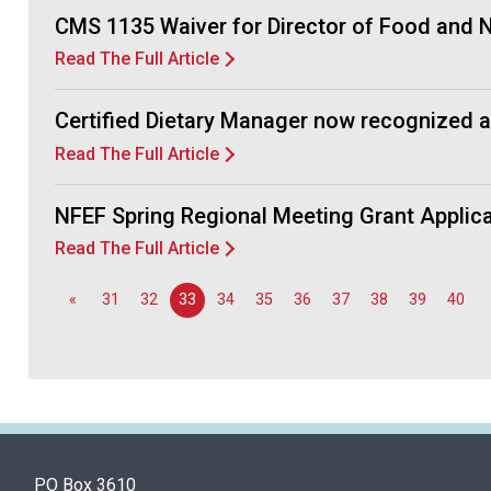
CMS 1135 Waiver for Director of Food and Nu
Read The Full Article
Certified Dietary Manager now recognized 
Read The Full Article
NFEF Spring Regional Meeting Grant Appli
Read The Full Article
«
31
32
33
34
35
36
37
38
39
40
PO Box 3610