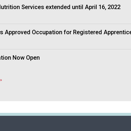
f
trition Services extended until April 16, 2022
A
s
s
o
as Approved Occupation for Registered Apprentic
c
i
a
t
cation Now Open
i
o
n
o
»
f
N
u
t
r
i
t
i