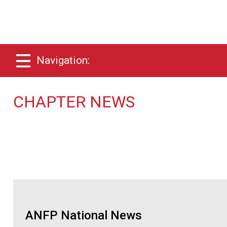
Navigation:
CHAPTER NEWS
ANFP National News