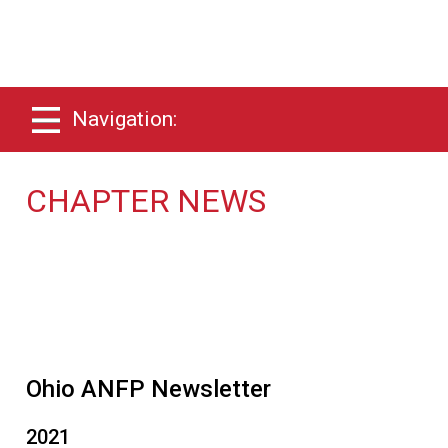
Navigation:
CHAPTER NEWS
Ohio ANFP Newsletter
2021