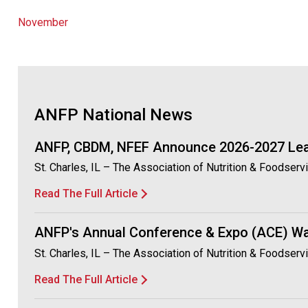
November
ANFP National News
ANFP, CBDM, NFEF Announce 2026-2027 Le
St. Charles, IL – The Association of Nutrition & Foodser
Read The Full Article
ANFP's Annual Conference & Expo (ACE) Wa
St. Charles, IL – The Association of Nutrition & Foodse
Read The Full Article