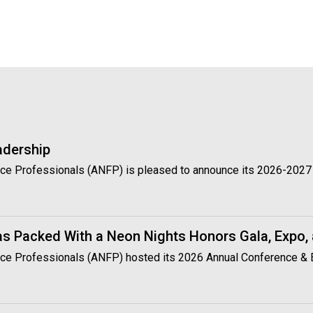
t
i
o
n
o
f
N
u
t
r
adership
i
t
vice Professionals (ANFP) is pleased to announce its 2026-2027 
i
o
n
a
s Packed With a Neon Nights Honors Gala, Expo,
n
rvice Professionals (ANFP) hosted its 2026 Annual Conference & 
d
F
o
o