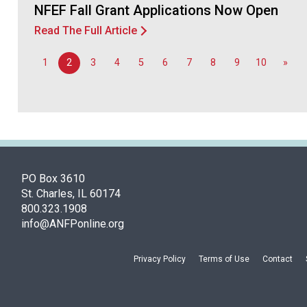
NFEF Fall Grant Applications Now Open
Read The Full Article
1
2
3
4
5
6
7
8
9
10
»
PO Box 3610
St. Charles, IL 60174
800.323.1908
info@ANFPonline.org
Privacy Policy
Terms of Use
Contact