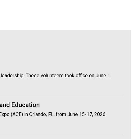
leadership. These volunteers took office on June 1.
 and Education
Expo (ACE) in Orlando, FL, from June 15-17, 2026.