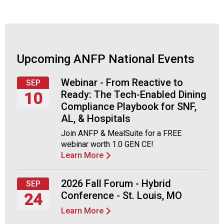
t
i
o
n
o
f
Upcoming ANFP National Events
N
u
Webinar - From Reactive to
SEP
t
Ready: The Tech-Enabled Dining
10
r
Compliance Playbook for SNF,
i
Thursday,
AL, & Hospitals
t
September
i
Join ANFP & MealSuite for a FREE
10,
o
webinar worth 1.0 GEN CE!
2026
n
Learn More
a
n
2026 Fall Forum - Hybrid
SEP
d
Conference - St. Louis, MO
24
F
o
Learn More
Thursday,
o