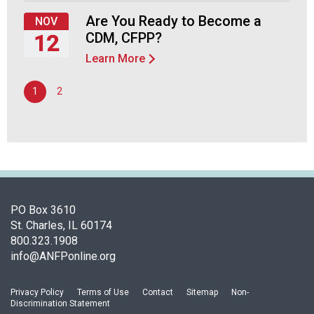
September
d
24,
Are You Ready to Become a
NOV
s
2026
CDM, CFPP?
12
e
r
Learn More
Thursday,
v
November
i
1
2
12,
c
2026
e
P
r
o
f
e
PO Box 3610
s
St. Charles, IL 60174
s
800.323.1908
i
info@ANFPonline.org
o
n
a
Privacy Policy
Terms of Use
Contact
Sitemap
Non-
l
Discrimination Statement