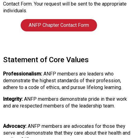
t
Contact Form. Your request will be sent to the appropriate
i
individuals.
o
n
ANFP Chapter Contact Form
o
f
N
u
t
Statement of Core Values
r
i
Professionalism:
ANFP members are leaders who
t
demonstrate the highest standards of their profession,
i
adhere to a code of ethics, and pursue lifelong learning.
o
n
Integrity:
ANFP members demonstrate pride in their work
a
and are respected members of the leadership team.
n
d
F
Advocacy:
ANFP members are advocates for those they
o
serve and demonstrate that they care about their health and
o