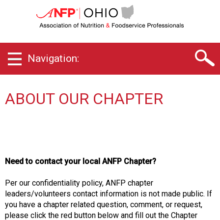
O
h
i
o
C
Navigation:
h
a
p
t
ABOUT OUR CHAPTER
e
r
o
f
A
s
Need to contact your local ANFP Chapter?
s
o
Per our confidentiality policy, ANFP chapter
c
leaders/volunteers contact information is not made public. If
i
you have a chapter related question, comment, or request,
a
please click the red button below and fill out the Chapter