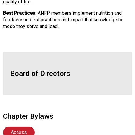
quality of life.
d
s
Best Practices:
ANFP members implement nutrition and
e
foodservice best practices and impart that knowledge to
r
those they serve and lead.
v
i
c
e
P
r
o
Board of Directors
f
e
s
s
i
o
Chapter Bylaws
n
a
l
Access