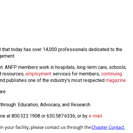
60 that today has over 14,000 professionals dedicated to the
agement.
nt. ANFP members work in hospitals, long-term care, schools,
 resources,
employmen
t
services for members,
continuing
nd publishes one of the industry's most respected
magazine
.
are.
through: Education, Advocacy, and Research.
one at 800.323.1908 or 630.587.6336, or by
e-mail
.
 your facility, 
please contact us through the
Chapter Contact 