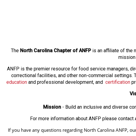
The
North Carolina Chapter of ANFP
is an affiliate of th
mission
ANFP is the premier resource for food service managers, dir
correctional facilities, and other non-commercial settings
education
and professional development, and
certification
pr
Vi
Mission
- Build an inclusive and diverse c
For more information about ANFP please contact A
If you have any questions regarding North Carolina ANFP, our a