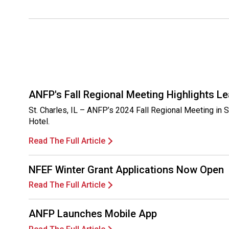
ANFP's Fall Regional Meeting Highlights Le
St. Charles, IL – ANFP’s 2024 Fall Regional Meeting in 
Hotel.
Read The Full Article
NFEF Winter Grant Applications Now Open
Read The Full Article
ANFP Launches Mobile App