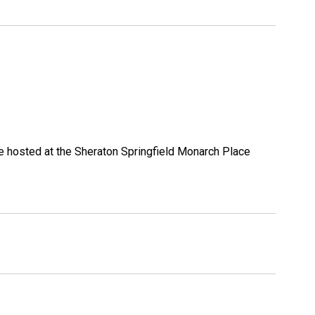
be hosted at the Sheraton Springfield Monarch Place