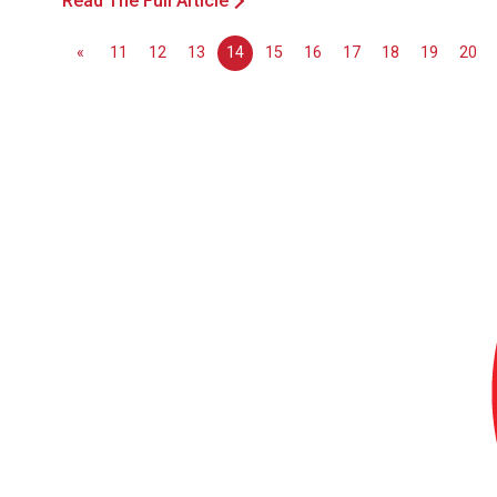
Read The Full Article
«
11
12
13
14
15
16
17
18
19
20