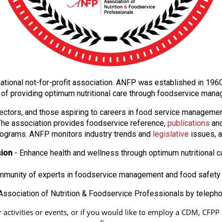
e national not-for-profit association. ANFP was established in 19
 of providing optimum nutritional care through foodservice man
ectors, and those aspiring to careers in food service manageme
. The association provides foodservice reference,
publications
and
ograms. ANFP monitors industry trends and
legislative
issues, a
sion
- Enhance health and wellness through optimum nutritional c
ommunity of experts in foodservice management and food safety 
ssociation of Nutrition & Foodservice Professionals by teleph
ctivities or events, or if you would like to employ a CDM, CFPP in