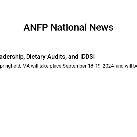
ANFP National News
adership, Dietary Audits, and IDDSI
Springfield, MA will take place September 18-19, 2024, and will 