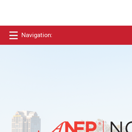
Navigation: