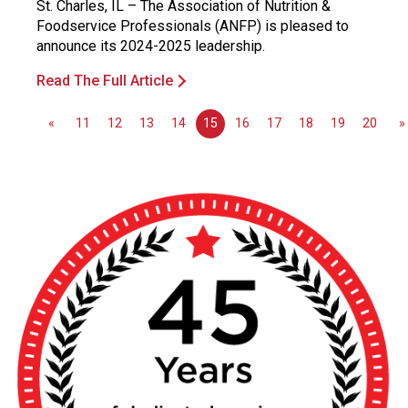
St. Charles, IL – The Association of Nutrition &
Foodservice Professionals (ANFP) is pleased to
announce its 2024-2025 leadership.
Read The Full Article
«
11
12
13
14
15
16
17
18
19
20
»