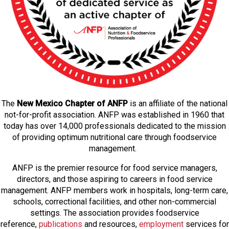
The
New Mexico Chapter of ANFP
is an affiliate of the national
not-for-profit association. ANFP was established in 1960 that
today has over 14,000 professionals dedicated to the mission
of providing optimum nutritional care through foodservice
management.
ANFP is the premier resource for food service managers,
directors, and those aspiring to careers in food service
management. ANFP members work in hospitals, long-term care,
schools, correctional facilities, and other non-commercial
settings. The association provides foodservice
reference,
publications
and resources,
employmen
t
services for