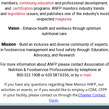
members,
continuing education
and professional development,
and
certification
programs. ANFP monitors industry trends
and
legislative
issues, and publishes one of the industry's most
respected
magazine
.
Vision
- Enhance health and wellness through optimum
nutritional care.
Mission
- Build an inclusive and diverse community of experts
in foodservice management and food safety through: Education,
Advocacy, and Research.
For more information about ANFP please contact Association of
Nutrition & Foodservice Professionals by telephone at
800.323.1908 or 630.587.6336, or by
e-mail
.
If you have any questions regarding New Mexico ANFP, our 
activities or events, or if you would like to employ a CDM, CFPP 
in your facility, 
please contact us through the
Chapter Contact 
Form
.