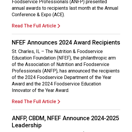
Foodservice Professionals (ANFP) presented
i
annual awards to recipients last month at the Annual
o
Conference & Expo (ACE).
n
a
Read The Full Article
l
s
(
NFEF Announces 2024 Award Recipients
A
St. Charles, IL – The Nutrition & Foodservice
N
Education Foundation (NFEF), the philanthropic arm
F
of the Association of Nutrition and Foodservice
P
Professionals (ANFP), has announced the recipients
)
of the 2024 Foodservice Department of the Year
Award and the 2024 Foodservice Education
Innovator of the Year Award.
Read The Full Article
ANFP, CBDM, NFEF Announce 2024-2025
Leadership