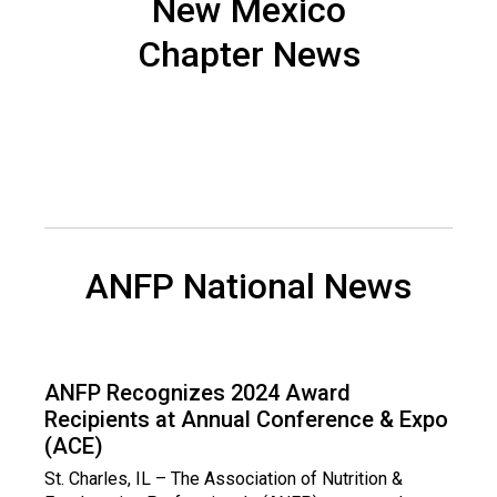
New Mexico
n
d
Chapter News
F
o
o
d
s
e
r
v
i
ANFP National News
c
e
P
r
o
ANFP Recognizes 2024 Award
f
Recipients at Annual Conference & Expo
e
(ACE)
s
St. Charles, IL – The Association of Nutrition &
s