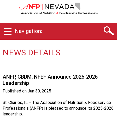
N
e
v
a
d
Navigation:
a
C
h
a
NEWS DETAILS
p
t
e
r
ANFP, CBDM, NFEF Announce 2025-2026
o
Leadership
f
A
Published on
Jun 30, 2025
s
s
St. Charles, IL – The Association of Nutrition & Foodservice
o
Professionals (ANFP) is pleased to announce its 2025-2026
c
leadership.