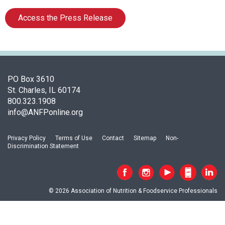
i
a
Access the Press Release
t
i
o
n
o
f
PO Box 3610
N
St. Charles, IL 60174
u
800.323.1908
t
info@ANFPonline.org
r
i
Privacy Policy
Terms of Use
Contact
Sitemap
Non-
t
Discrimination Statement
i
o
n
a
© 2026 Association of Nutrition & Foodservice Professionals
n
d
F