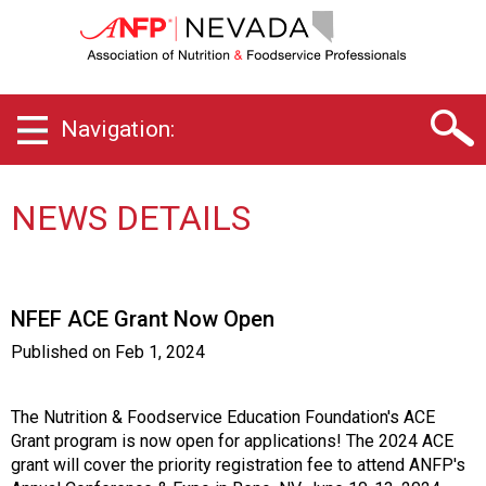
N
e
v
a
d
Navigation:
a
C
h
a
NEWS DETAILS
p
t
e
r
NFEF ACE Grant Now Open
o
f
Published on
Feb 1, 2024
A
s
s
The Nutrition & Foodservice Education Foundation's ACE
o
Grant program is now open for applications! The 2024 ACE
c
grant will cover the priority registration fee to attend ANFP's