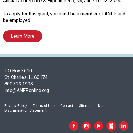
i
Annual Conference & Expo in Reno, NV, June 10-13, 2024.
a
t
To apply for this grant, you must be a member of ANFP and
i
be employed.
o
n
Learn More
o
f
N
u
t
PO Box 3610
r
St. Charles, IL 60174
i
800.323.1908
t
info@ANFPonline.org
i
o
n
Privacy Policy
Terms of Use
Contact
Sitemap
Non-
Discrimination Statement
a
n
d
F