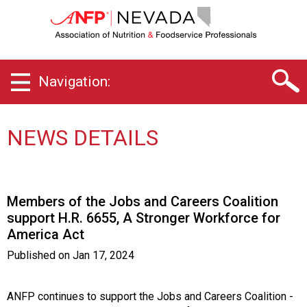
N
e
v
a
d
Navigation:
a
C
h
a
NEWS DETAILS
p
t
e
r
Members of the Jobs and Careers Coalition
o
support H.R. 6655, A Stronger Workforce for
f
America Act
A
s
Published on
Jan 17, 2024
s
o
c
ANFP continues to support the Jobs and Careers Coalition -