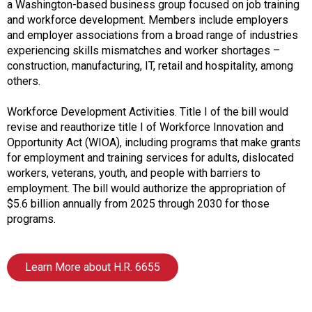
i
a Washington-based business group focused on job training
a
and workforce development. Members include employers
t
and employer associations from a broad range of industries
i
experiencing skills mismatches and worker shortages –
o
construction, manufacturing, IT, retail and hospitality, among
n
others.
o
f
Workforce Development Activities. Title I of the bill would
N
revise and reauthorize title I of Workforce Innovation and
u
Opportunity Act (WIOA), including programs that make grants
t
for employment and training services for adults, dislocated
r
workers, veterans, youth, and people with barriers to
i
employment. The bill would authorize the appropriation of
t
$5.6 billion annually from 2025 through 2030 for those
i
programs.
o
n
a
Learn More about H.R. 6655
n
d
F