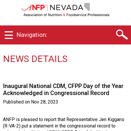
N
e
v
a
d
Navigation:
a
C
h
a
NEWS DETAILS
p
t
e
r
Inaugural National CDM, CFPP Day of the Year
o
Acknowledged in Congressional Record
f
A
Published on
Nov 28, 2023
s
s
o
ANFP is pleased to report that Representative Jen Kiggans
c
(R-VA-2) put a statement in the congressional record to