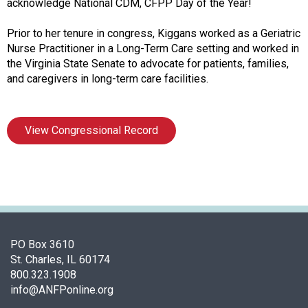
i
acknowledge National CDM, CFPP Day of the Year!
a
t
Prior to her tenure in congress, Kiggans worked as a Geriatric
i
Nurse Practitioner in a Long-Term Care setting and worked in
o
the Virginia State Senate to advocate for patients, families,
n
and caregivers in long-term care facilities.
o
f
N
View Congressional Record
u
t
r
i
t
i
o
n
PO Box 3610
a
St. Charles, IL 60174
n
800.323.1908
d
info@ANFPonline.org
F