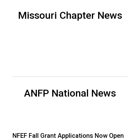
d
F
Missouri Chapter News
o
o
d
s
e
r
v
i
c
e
P
ANFP National News
r
o
f
e
s
s
NFEF Fall Grant Applications Now Open
i