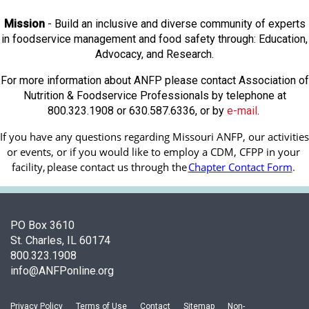
Mission
- Build an inclusive and diverse community of experts
in foodservice management and food safety through: Education,
Advocacy, and Research.
For more information about ANFP please contact Association of
Nutrition & Foodservice Professionals by telephone at
800.323.1908 or 630.587.6336, or by
e-mail
.
If you have any questions regarding Missouri ANFP, our activities 
or events, or if you would like to employ a CDM, CFPP in your 
facility, 
please contact us through the
Chapter Contact Form
.
PO Box 3610
St. Charles, IL 60174
800.323.1908
info@ANFPonline.org
Privacy Policy
Terms of Use
Contact
Sitemap
Non-