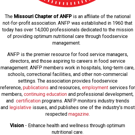
The
Missouri Chapter of ANFP
is an affiliate of the national
not-for-profit association. ANFP was established in 1960 that
today has over 14,000 professionals dedicated to the mission
of providing optimum nutritional care through foodservice
management.
ANFP is the premier resource for food service managers,
directors, and those aspiring to careers in food service
management. ANFP members work in hospitals, long-term care,
schools, correctional facilities, and other non-commercial
settings. The association provides foodservice
reference,
publications
and resources,
employmen
t
services for
members,
continuing education
and professional development,
and
certification
programs. ANFP monitors industry trends
and
legislative
issues, and publishes one of the industry's most
respected
magazine
.
Vision
- Enhance health and wellness through optimum
nutritional care.