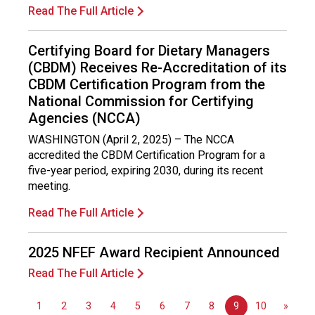
o
Read The Full Article
n
a
Certifying Board for Dietary Managers
l
(CBDM) Receives Re-Accreditation of its
s
(
CBDM Certification Program from the
A
National Commission for Certifying
N
Agencies (NCCA)
F
WASHINGTON (April 2, 2025) – The NCCA
P
accredited the CBDM Certification Program for a
)
five-year period, expiring 2030, during its recent
meeting.
Read The Full Article
2025 NFEF Award Recipient Announced
Read The Full Article
1
2
3
4
5
6
7
8
9
10
»