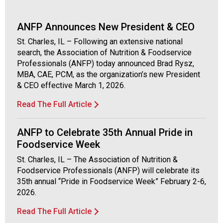
o
c
i
ANFP Announces New President & CEO
a
St. Charles, IL – Following an extensive national
t
search, the Association of Nutrition & Foodservice
i
Professionals (ANFP) today announced Brad Rysz,
o
MBA, CAE, PCM, as the organization’s new President
n
& CEO effective March 1, 2026.
o
f
Read The Full Article
N
u
ANFP to Celebrate 35th Annual Pride in
t
r
Foodservice Week
i
St. Charles, IL – The Association of Nutrition &
t
Foodservice Professionals (ANFP) will celebrate its
i
35th annual “Pride in Foodservice Week” February 2-6,
o
2026.
n
a
Read The Full Article
n