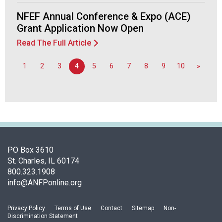
d
NFEF Annual Conference & Expo (ACE)
F
Grant Application Now Open
o
o
Read The Full Article
d
s
1
2
3
4
5
6
7
8
9
10
»
e
r
v
i
c
e
P
r
PO Box 3610
o
St. Charles, IL 60174
f
800.323.1908
e
info@ANFPonline.org
s
s
Privacy Policy
Terms of Use
Contact
Sitemap
Non-
i
Discrimination Statement